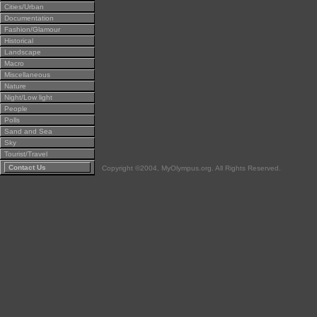
Cities/Urban
Documentation
Fashion/Glamour
Historical
Landscape
Macro
Miscellaneous
Nature
Night/Low light
People
Polls
Sand and Sea
Sky
Tourist/Travel
Contact Us
Copyright ©2004, MyOlympus.org. All Rights Reserved.