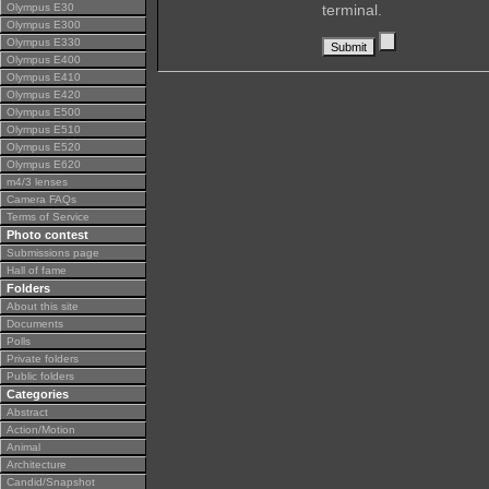
Olympus E30
terminal.
Olympus E300
Olympus E330
Olympus E400
Olympus E410
Olympus E420
Olympus E500
Olympus E510
Olympus E520
Olympus E620
m4/3 lenses
Camera FAQs
Terms of Service
Photo contest
Submissions page
Hall of fame
Folders
About this site
Documents
Polls
Private folders
Public folders
Categories
Abstract
Action/Motion
Animal
Architecture
Candid/Snapshot