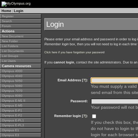
Home
|
Login
Register
Search
Login
Forum
Actions
New Document
Please enter your email address and password in order to log in 
New Folder
Remember login
box, then you will not need to log in each time y
List Folders
List Documents
Click here if you have forgotten your password
List Groups
List Users
If you
cannot login
, contact the site administrators. Due to 
Camera resources
Olympus 4000
Olympus 4040
Email Address [
?
]:
Olympus 5050
You must supply a valid 
Olympus 5060
Olympus 7070
send email from this site
Olympus 8080
Olympus E-M1 II
Password:
Olympus E-M5
Your password will not b
Olympus E-P1
Olympus E-P2
Remember login [
?
]:
Olympus E-PL1
If you check this box, t
Olympus E-PL3
do not have to login to 
Olympus E1
login for each browser s
Olympus E3