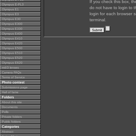
If you check this box, t
Olympus E-PL3
do not have to login to 
Olympus E1
login for each browser s
Olympus E3
Olympus E30
terminal.
Olympus E300
Olympus E330
Olympus E400
Olympus E410
Olympus E420
Olympus E500
Olympus E510
Olympus E520
Olympus E620
m4/3 lenses
Camera FAQs
Terms of Service
Photo contest
Submissions page
Hall of fame
Folders
About this site
Documents
Polls
Private folders
Public folders
Categories
Abstract