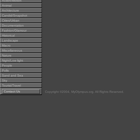
Action/Motion
Animal
Architecture
Candid/Snapshot
Cities/Urban
Documentation
Fashion/Glamour
Historical
Landscape
Macro
Miscellaneous
Nature
Night/Low light
People
Polls
Sand and Sea
Sky
Tourist/Travel
Contact Us
Copyright ©2004, MyOlympus.org. All Rights Reserved.