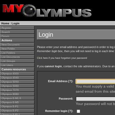
Home
|
Login
Register
Search
Login
Forum
Actions
New Document
Please enter your email address and password in order to log in 
New Folder
Remember login
box, then you will not need to log in each time y
List Folders
List Documents
Click here if you have forgotten your password
List Groups
List Users
If you
cannot login
, contact the site administrators. Due to 
Camera resources
Olympus 4000
Olympus 4040
Email Address [
?
]:
Olympus 5050
You must supply a valid 
Olympus 5060
Olympus 7070
send email from this site
Olympus 8080
Olympus E-M1 II
Password:
Olympus E-M5
Your password will not b
Olympus E-P1
Olympus E-P2
Remember login [
?
]:
Olympus E-PL1