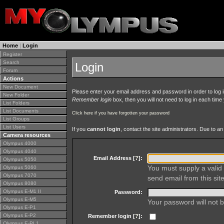
Home
|
Login
Register
Search
Login
Forum
Actions
New Document
Please enter your email address and password in order to log in 
New Folder
Remember login
box, then you will not need to log in each time y
List Folders
List Documents
Click here if you have forgotten your password
List Groups
List Users
If you
cannot login
, contact the site administrators. Due to 
Camera resources
Olympus 4000
Olympus 4040
Email Address [
?
]:
Olympus 5050
You must supply a valid 
Olympus 5060
Olympus 7070
send email from this site
Olympus 8080
Olympus E-M1 II
Password:
Olympus E-M5
Your password will not b
Olympus E-P1
Olympus E-P2
Remember login [
?
]:
Olympus E-PL1