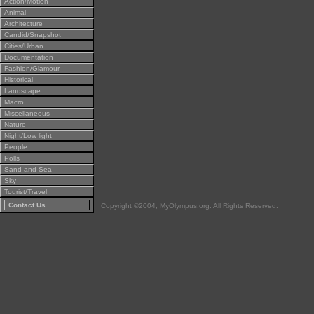
Action/Motion
Animal
Architecture
Candid/Snapshot
Cities/Urban
Documentation
Fashion/Glamour
Historical
Landscape
Macro
Miscellaneous
Nature
Night/Low light
People
Polls
Sand and Sea
Sky
Tourist/Travel
Contact Us
Copyright ©2004, MyOlympus.org. All Rights Reserved.