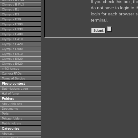
If you check this box, t
Olympus E-PL3
do not have to login to 
Olympus E1
login for each browser s
Olympus E3
Olympus E30
terminal.
Olympus E300
Olympus E330
Olympus E400
Olympus E410
Olympus E420
Olympus E500
Olympus E510
Olympus E520
Olympus E620
m4/3 lenses
Camera FAQs
Terms of Service
Photo contest
Submissions page
Hall of fame
Folders
About this site
Documents
Polls
Private folders
Public folders
Categories
Abstract