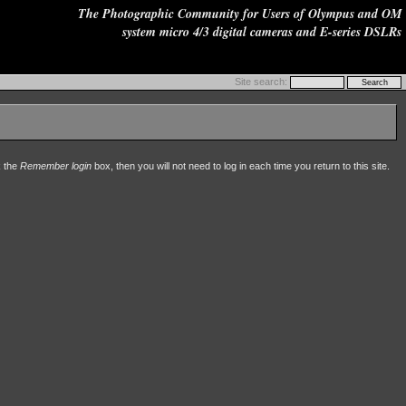
The Photographic Community for Users of Olympus and OM
system micro 4/3 digital cameras and E-series DSLRs
Site search:
k the
Remember login
box, then you will not need to log in each time you return to this site.