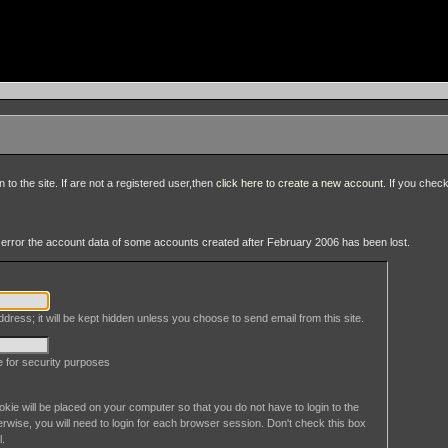
to the site. If are not a registered user,then
click here to create a new account
. If you chec
an error the account data of some accounts created after February 2006 has been lost.
dress; it will be kept hidden unless you choose to send email from this site.
le for security purposes
okie will be placed on your computer so that you do not have to login to the
erwise, you will need to login for each browser session. Don't check this box
l.