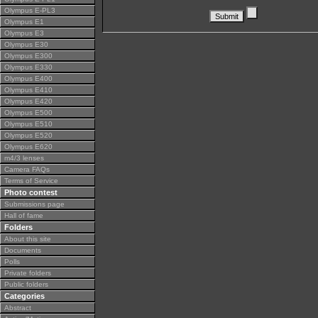
Olympus E-PL3
Olympus E1
Olympus E3
Olympus E30
Olympus E300
Olympus E330
Olympus E400
Olympus E410
Olympus E420
Olympus E500
Olympus E510
Olympus E520
Olympus E620
m4/3 lenses
Camera FAQs
Terms of Service
Photo contest
Submissions page
Hall of fame
Folders
About this site
Documents
Polls
Private folders
Public folders
Categories
Abstract