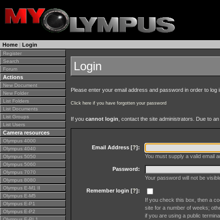
Home
|
Login
Register
Search
Login
Forum
Actions
New Document
Please enter your email address and password in order to log in 
New Folder
List Folders
Click here if you have forgotten your password
List Documents
List Groups
If you
cannot login
, contact the site administrators. Due to 
List Users
Camera resources
Olympus 4000
Email Address [
?
]:
Olympus 4040
You must supply a valid email ad
Olympus 5050
Olympus 5060
Password:
Olympus 7070
Your password will not be visib
Olympus 8080
Olympus E-M1 II
Remember login [
?
]:
Olympus E-M5
If you check this box, then a co
Olympus E-P1
site for a number of weeks; oth
Olympus E-P2
if you are using a public termina
Olympus E-PL1