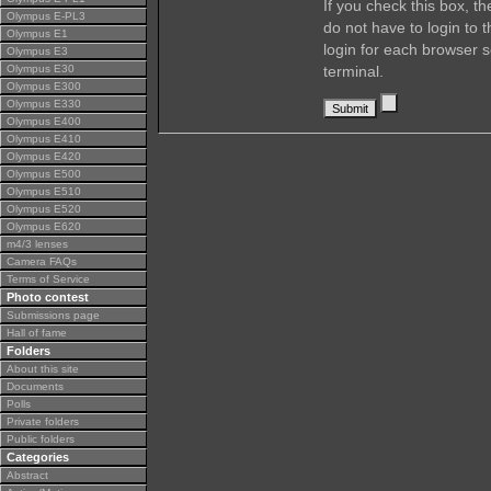
If you check this box, t
Olympus E-PL3
do not have to login to 
Olympus E1
login for each browser s
Olympus E3
Olympus E30
terminal.
Olympus E300
Olympus E330
Olympus E400
Olympus E410
Olympus E420
Olympus E500
Olympus E510
Olympus E520
Olympus E620
m4/3 lenses
Camera FAQs
Terms of Service
Photo contest
Submissions page
Hall of fame
Folders
About this site
Documents
Polls
Private folders
Public folders
Categories
Abstract