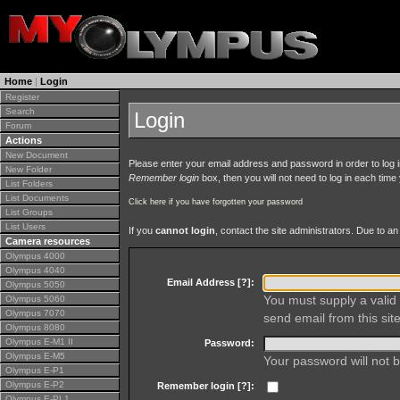
Home
|
Login
Register
Search
Login
Forum
Actions
New Document
Please enter your email address and password in order to log in 
New Folder
Remember login
box, then you will not need to log in each time y
List Folders
List Documents
Click here if you have forgotten your password
List Groups
List Users
If you
cannot login
, contact the site administrators. Due to 
Camera resources
Olympus 4000
Olympus 4040
Email Address [
?
]:
Olympus 5050
You must supply a valid 
Olympus 5060
Olympus 7070
send email from this site
Olympus 8080
Olympus E-M1 II
Password:
Olympus E-M5
Your password will not b
Olympus E-P1
Olympus E-P2
Remember login [
?
]:
Olympus E-PL1