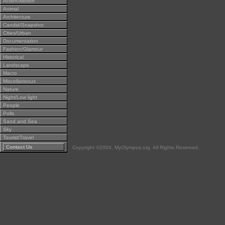
Action/Motion
Animal
Architecture
Candid/Snapshot
Cities/Urban
Documentation
Fashion/Glamour
Historical
Landscape
Macro
Miscellaneous
Nature
Night/Low light
People
Polls
Sand and Sea
Sky
Tourist/Travel
Contact Us
Copyright ©2004, MyOlympus.org. All Rights Reserved.