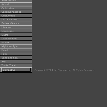
Action/Motion
Animal
Architecture
Candid/Snapshot
Cities/Urban
Documentation
Fashion/Glamour
Historical
Landscape
Macro
Miscellaneous
Nature
Night/Low light
People
Polls
Sand and Sea
Sky
Tourist/Travel
Contact Us
Copyright ©2004, MyOlympus.org. All Rights Reserved.