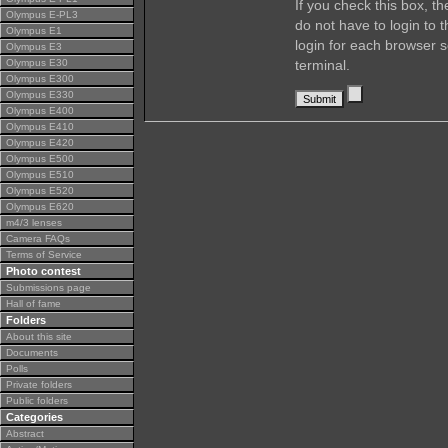
If you check this box, t
Olympus E-PL3
do not have to login to 
Olympus E1
login for each browser s
Olympus E3
Olympus E30
terminal.
Olympus E300
Olympus E330
Olympus E400
Olympus E410
Olympus E420
Olympus E500
Olympus E510
Olympus E520
Olympus E620
m4/3 lenses
Camera FAQs
Terms of Service
Photo contest
Submissions page
Hall of fame
Folders
About this site
Documents
Polls
Private folders
Public folders
Categories
Abstract