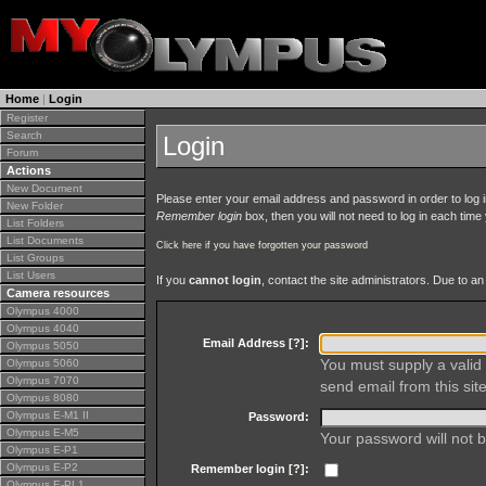
Home
|
Login
Register
Search
Login
Forum
Actions
New Document
Please enter your email address and password in order to log in 
New Folder
Remember login
box, then you will not need to log in each time y
List Folders
List Documents
Click here if you have forgotten your password
List Groups
List Users
If you
cannot login
, contact the site administrators. Due to 
Camera resources
Olympus 4000
Olympus 4040
Email Address [
?
]:
Olympus 5050
You must supply a valid 
Olympus 5060
Olympus 7070
send email from this site
Olympus 8080
Olympus E-M1 II
Password:
Olympus E-M5
Your password will not b
Olympus E-P1
Olympus E-P2
Remember login [
?
]:
Olympus E-PL1