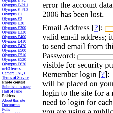
Olympus E-P2
error the account dat
Olympus E-PL1
Olympus E-PL3
2006 has been lost.
Olympus E1
Olympus E3
Olympus E30
Email Address [
?
]:
Olympus E300
Olympus E330
valid email address; i
Olympus E400
Olympus E410
to send email from thi
Olympus E420
Olympus E500
Password:
Olympus E510
Olympus E520
visible for security p
Olympus E620
m4/3 lenses
Remember login [
?
]:
Camera FAQs
Terms of Service
will be placed on you
Photo contest
Submissions page
login to the site for 
Hall of fame
Folders
need to login for each
About this site
Documents
you are using a public
Polls