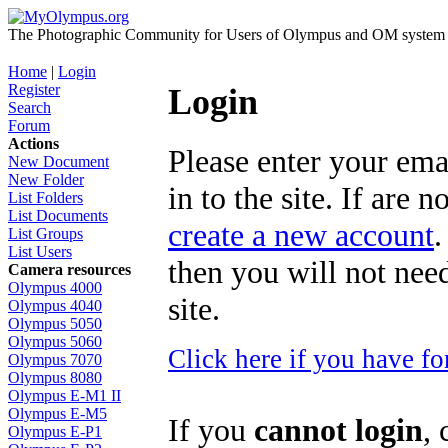
The Photographic Community for Users of Olympus and OM system m
Home
|
Login
Register
Login
Search
Forum
Actions
Please enter your ema
New Document
New Folder
in to the site. If are 
List Folders
List Documents
create a new account
.
List Groups
List Users
then you will not need
Camera resources
Olympus 4000
site.
Olympus 4040
Olympus 5050
Olympus 5060
Click here if you have f
Olympus 7070
Olympus 8080
Olympus E-M1 II
Olympus E-M5
If you
cannot login
, 
Olympus E-P1