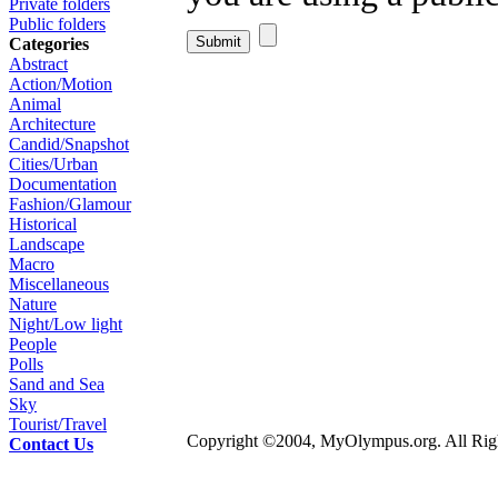
Private folders
Public folders
Categories
Abstract
Action/Motion
Animal
Architecture
Candid/Snapshot
Cities/Urban
Documentation
Fashion/Glamour
Historical
Landscape
Macro
Miscellaneous
Nature
Night/Low light
People
Polls
Sand and Sea
Sky
Tourist/Travel
Copyright ©2004, MyOlympus.org. All Righ
Contact Us