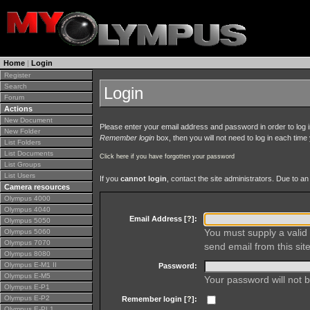
Home
|
Login
Register
Search
Login
Forum
Actions
New Document
Please enter your email address and password in order to log in 
New Folder
Remember login
box, then you will not need to log in each time y
List Folders
List Documents
Click here if you have forgotten your password
List Groups
List Users
If you
cannot login
, contact the site administrators. Due to 
Camera resources
Olympus 4000
Olympus 4040
Email Address [
?
]:
Olympus 5050
You must supply a valid 
Olympus 5060
Olympus 7070
send email from this site
Olympus 8080
Olympus E-M1 II
Password:
Olympus E-M5
Your password will not b
Olympus E-P1
Olympus E-P2
Remember login [
?
]:
Olympus E-PL1