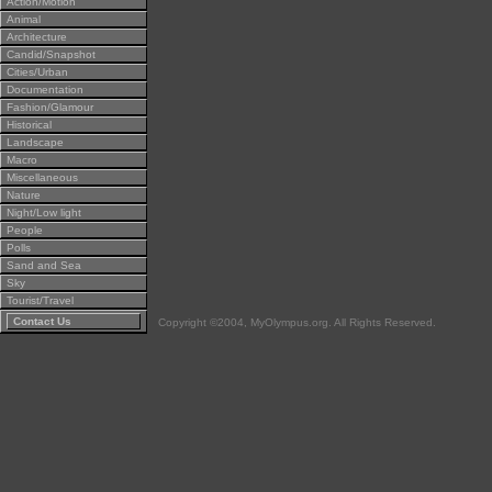
Action/Motion
Animal
Architecture
Candid/Snapshot
Cities/Urban
Documentation
Fashion/Glamour
Historical
Landscape
Macro
Miscellaneous
Nature
Night/Low light
People
Polls
Sand and Sea
Sky
Tourist/Travel
Contact Us
Copyright ©2004, MyOlympus.org. All Rights Reserved.