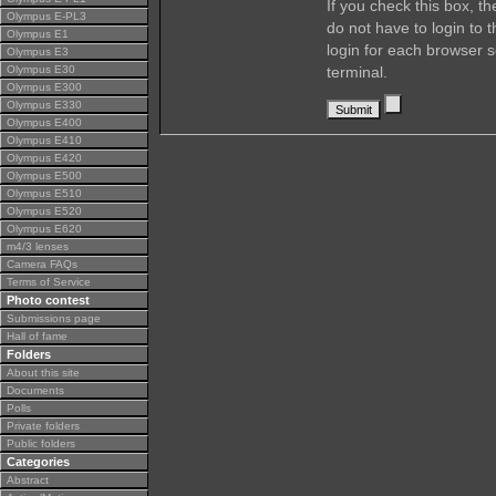
If you check this box, t
Olympus E-PL3
do not have to login to 
Olympus E1
login for each browser s
Olympus E3
Olympus E30
terminal.
Olympus E300
Olympus E330
Olympus E400
Olympus E410
Olympus E420
Olympus E500
Olympus E510
Olympus E520
Olympus E620
m4/3 lenses
Camera FAQs
Terms of Service
Photo contest
Submissions page
Hall of fame
Folders
About this site
Documents
Polls
Private folders
Public folders
Categories
Abstract