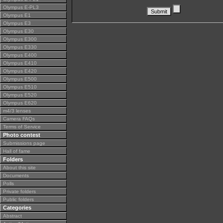
Olympus E-PL3
Olympus E1
Olympus E3
Olympus E30
Olympus E300
Olympus E330
Olympus E400
Olympus E410
Olympus E420
Olympus E500
Olympus E510
Olympus E520
Olympus E620
m4/3 lenses
Camera FAQs
Terms of Service
Photo contest
Submissions page
Hall of fame
Folders
About this site
Documents
Polls
Private folders
Public folders
Categories
Abstract