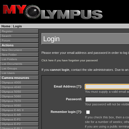
Home
|
Login
Register
Search
Login
Forum
Actions
New Document
Please enter your email address and password in order to log in 
New Folder
List Folders
Click here if you have forgotten your password
List Documents
List Groups
If you
cannot login
, contact the site administrators. Due to 
List Users
Camera resources
Olympus 4000
Email Address [
?
]:
Olympus 4040
You must supply a valid email ad
Olympus 5050
Olympus 5060
Password:
Olympus 7070
Your password will not be visib
Olympus 8080
Olympus E-M1 II
Remember login [
?
]:
Olympus E-M5
If you check this box, then a co
Olympus E-P1
site for a number of weeks; oth
Olympus E-P2
if you are using a public termina
Olympus E-PL1