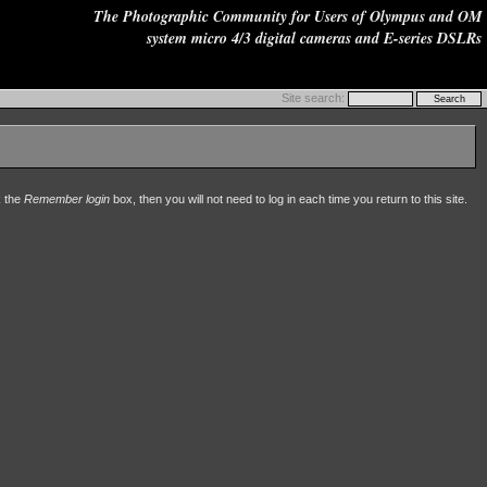
The Photographic Community for Users of Olympus and OM
system micro 4/3 digital cameras and E-series DSLRs
Site search:
k the
Remember login
box, then you will not need to log in each time you return to this site.