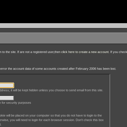
to the site. If are not a registered user,then
click here to create a new account
. If you chec
an error the account data of some accounts created after February 2006 has been lost.
dress; it will be kept hidden unless you choose to send email from this site.
le for security purposes
okie will be placed on your computer so that you do not have to login to the
erwise, you will need to login for each browser session. Don't check this box
l.