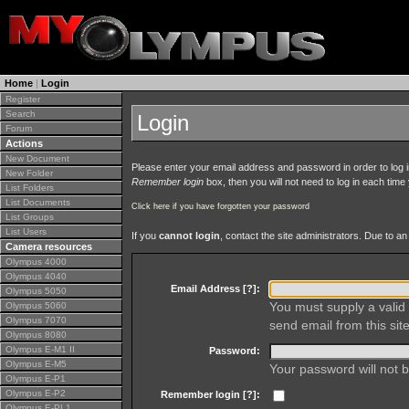
Home
|
Login
Register
Search
Login
Forum
Actions
New Document
Please enter your email address and password in order to log in 
New Folder
Remember login
box, then you will not need to log in each time y
List Folders
List Documents
Click here if you have forgotten your password
List Groups
List Users
If you
cannot login
, contact the site administrators. Due to 
Camera resources
Olympus 4000
Olympus 4040
Email Address [
?
]:
Olympus 5050
You must supply a valid 
Olympus 5060
Olympus 7070
send email from this site
Olympus 8080
Olympus E-M1 II
Password:
Olympus E-M5
Your password will not b
Olympus E-P1
Olympus E-P2
Remember login [
?
]:
Olympus E-PL1