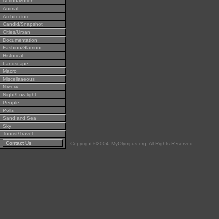
Action/Motion
Animal
Architecture
Candid/Snapshot
Cities/Urban
Documentation
Fashion/Glamour
Historical
Landscape
Macro
Miscellaneous
Nature
Night/Low light
People
Polls
Sand and Sea
Sky
Tourist/Travel
Contact Us
Copyright ©2004, MyOlympus.org. All Rights Reserved.