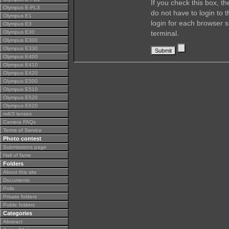
If you check this box, t
Olympus E-PL3
do not have to login to 
Olympus E1
login for each browser s
Olympus E3
Olympus E30
terminal.
Olympus E300
Olympus E330
Olympus E400
Olympus E410
Olympus E420
Olympus E500
Olympus E510
Olympus E520
Olympus E620
m4/3 lenses
Camera FAQs
Terms of Service
Photo contest
Submissions page
Hall of fame
Folders
About this site
Documents
Polls
Private folders
Public folders
Categories
Abstract