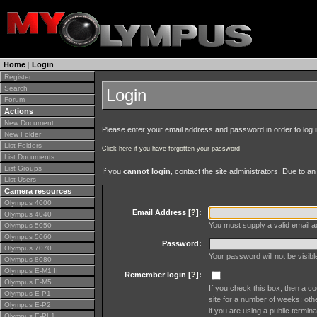
Home
|
Login
Register
Search
Login
Forum
Actions
New Document
Please enter your email address and password in order to log in 
New Folder
List Folders
Click here if you have forgotten your password
List Documents
List Groups
If you
cannot login
, contact the site administrators. Due to 
List Users
Camera resources
Olympus 4000
Email Address [
?
]:
Olympus 4040
You must supply a valid email ad
Olympus 5050
Olympus 5060
Password:
Olympus 7070
Your password will not be visib
Olympus 8080
Olympus E-M1 II
Remember login [
?
]:
Olympus E-M5
If you check this box, then a co
Olympus E-P1
site for a number of weeks; oth
Olympus E-P2
if you are using a public termina
Olympus E-PL1