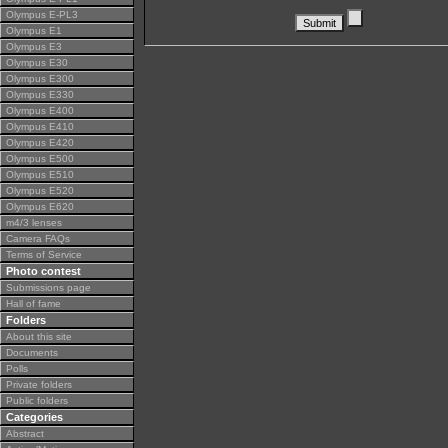
Olympus E-PL3
Olympus E1
Olympus E3
Olympus E30
Olympus E300
Olympus E330
Olympus E400
Olympus E410
Olympus E420
Olympus E500
Olympus E510
Olympus E520
Olympus E620
m4/3 lenses
Camera FAQs
Terms of Service
Photo contest
Submissions page
Hall of fame
Folders
About this site
Documents
Polls
Private folders
Public folders
Categories
Abstract