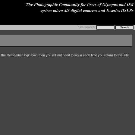
The Photographic Community for Users of Olympus and OM
system micro 4/3 digital cameras and E-series DSLRs
Site search:
k the
Remember login
box, then you will not need to log in each time you return to this site.