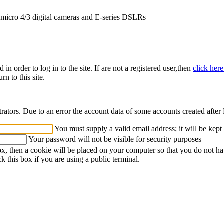
icro 4/3 digital cameras and E-series DSLRs
n order to log in to the site. If are not a registered user,then
click her
rn to this site.
strators. Due to an error the account data of some accounts created afte
You must supply a valid email address; it will be kept
Your password will not be visible for security purposes
ox, then a cookie will be placed on your computer so that you do not ha
k this box if you are using a public terminal.