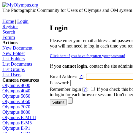
The Photographic Community for Users of Olympus and OM system m
Home
|
Login
Register
Login
Search
Forum
Please enter your email address and password i
Actions
you will not need to log in each time you retu
New Document
New Folder
Click here if you have forgotten your password
List Folders
List Documents
If you
cannot login
, contact the site admini
List Groups
List Users
Email Address [
?
]:
Camera resources
Password:
Olympus 4000
Remember login [
?
]:
If you check this b
Olympus 4040
to login for each browser session. Don't chec
Olympus 5050
Olympus 5060
Olympus 7070
Olympus 8080
Olympus E-M1 II
Olympus E-M5
Olympus E-P1