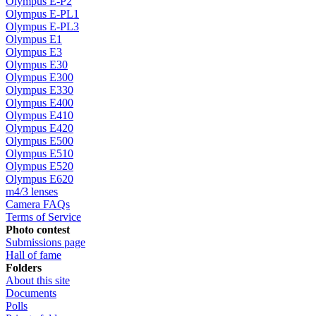
Olympus E-P2
Olympus E-PL1
Olympus E-PL3
Olympus E1
Olympus E3
Olympus E30
Olympus E300
Olympus E330
Olympus E400
Olympus E410
Olympus E420
Olympus E500
Olympus E510
Olympus E520
Olympus E620
m4/3 lenses
Camera FAQs
Terms of Service
Photo contest
Submissions page
Hall of fame
Folders
About this site
Documents
Polls