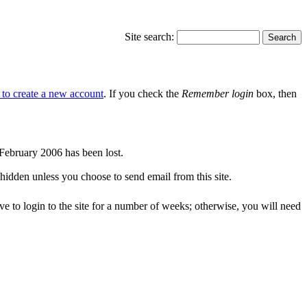
Site search:
e to create a new account
. If you check the
Remember login
box, then
r February 2006 has been lost.
 hidden unless you choose to send email from this site.
ve to login to the site for a number of weeks; otherwise, you will need