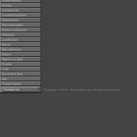
Action/Motion
Animal
Architecture
Candid/Snapshot
Cities/Urban
Documentation
Fashion/Glamour
Historical
Landscape
Macro
Miscellaneous
Nature
Night/Low light
People
Polls
Sand and Sea
Sky
Tourist/Travel
Contact Us
Copyright ©2004, MyOlympus.org. All Rights Reserved.