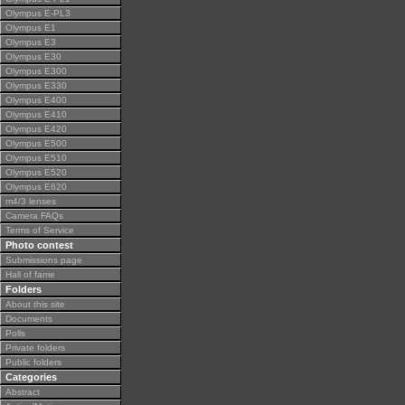
Olympus E-PL3
Olympus E1
Olympus E3
Olympus E30
Olympus E300
Olympus E330
Olympus E400
Olympus E410
Olympus E420
Olympus E500
Olympus E510
Olympus E520
Olympus E620
m4/3 lenses
Camera FAQs
Terms of Service
Photo contest
Submissions page
Hall of fame
Folders
About this site
Documents
Polls
Private folders
Public folders
Categories
Abstract