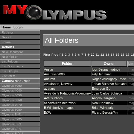
Home
|
Login
Register
Search
All Folders
Forum
Actions
New Document
First
Prev
[
1
2
3
4
5
6
7
8
9
10
11
12
13
14
15
16
17
1
New Folder
List Folders
Folder
Owner
Lim
List Documents
Austin
Igor Bespamyatnov
Ima
List Groups
Australia 2006
Fillip ter Haar
Ima
List Users
Autumn
Roger Willoughby-Price
Ima
Camera resources
Avaldsnes, Norway
Johan Blixhavn Mæland
Ima
Olympus 4000
avatars
Emerson Go
Olympus 4040
Aves de la Patagonia Argentina+
Juan Carlos Schieda
Ima
Olympus 5050
AVG's Phot's
Angelo Gargano
Ima
Olympus 5060
azcavalier's best work
Neal Henshaw
Ima
Olympus 7070
B Wimberly's Images
Brian Wimberly
Ima
Olympus 8080
B&W
Ricard Bergstr?m
Ima
Olympus E-M1 II
Olympus E-M5
Olympus E-P1
Olympus E-P2
Olympus E-PL1