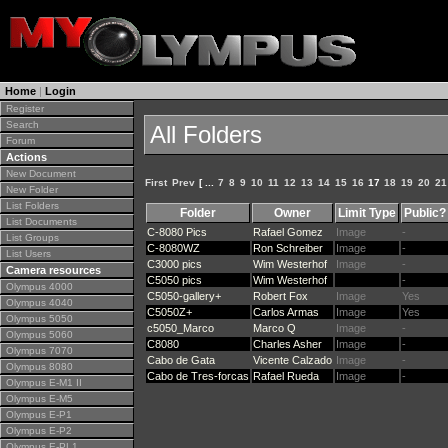
Home
|
Login
Register
Search
All Folders
Forum
Actions
New Document
First
Prev
[ ...
7
8
9
10
11
12
13
14
15
16
17
18
19
20
21
New Folder
List Folders
Folder
Owner
Limit Type
Public?
List Documents
C-8080 Pics
Rafael Gomez
Image
-
List Groups
C-8080WZ
Ron Schreiber
Image
-
List Users
C3000 pics
Wim Westerhof
Image
-
Camera resources
C5050 pics
Wim Westerhof
-
Olympus 4000
C5050-gallery+
Robert Fox
Image
Yes
Olympus 4040
C5050Z+
Carlos Armas
Image
Yes
Olympus 5050
c5050_Marco
Marco Q
Image
-
Olympus 5060
C8080
Charles Asher
Image
-
Olympus 7070
Cabo de Gata
Vicente Calzado
Image
-
Olympus 8080
Cabo de Tres-forcas
Rafael Rueda
Image
-
Olympus E-M1 II
Olympus E-M5
Olympus E-P1
Olympus E-P2
Olympus E-PL1