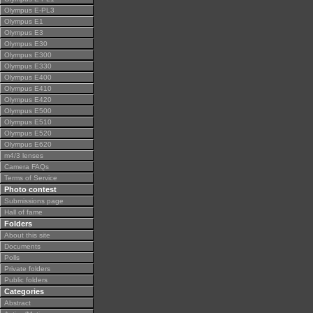
Olympus E-PL3
Olympus E1
Olympus E3
Olympus E30
Olympus E300
Olympus E330
Olympus E400
Olympus E410
Olympus E420
Olympus E500
Olympus E510
Olympus E520
Olympus E620
m4/3 lenses
Camera FAQs
Terms of Service
Photo contest
Submissions page
Hall of fame
Folders
About this site
Documents
Polls
Private folders
Public folders
Categories
Abstract