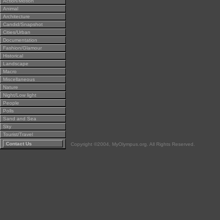
Action/Motion
Animal
Architecture
Candid/Snapshot
Cities/Urban
Documentation
Fashion/Glamour
Historical
Landscape
Macro
Miscellaneous
Nature
Night/Low light
People
Polls
Sand and Sea
Sky
Tourist/Travel
Contact Us
Copyright ©2004, MyOlympus.org. All Rights Reserved.