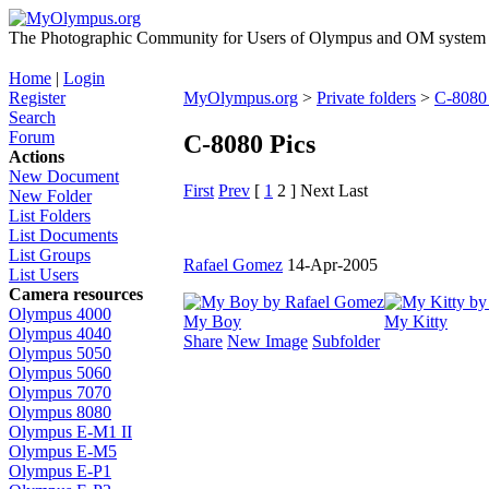
The Photographic Community for Users of Olympus and OM system m
Home
|
Login
Register
MyOlympus.org
>
Private folders
>
C-8080 
Search
Forum
C-8080 Pics
Actions
New Document
First
Prev
[
1
2 ] Next Last
New Folder
List Folders
List Documents
List Groups
Rafael Gomez
14-Apr-2005
List Users
Camera resources
Olympus 4000
My Boy
My Kitty
Olympus 4040
Share
New Image
Subfolder
Olympus 5050
Olympus 5060
Olympus 7070
Olympus 8080
Olympus E-M1 II
Olympus E-M5
Olympus E-P1