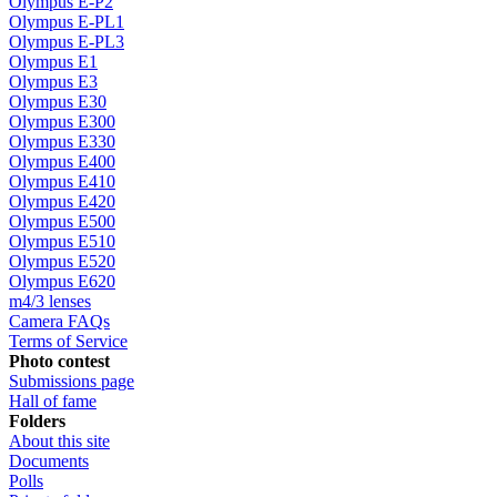
Olympus E-P2
Olympus E-PL1
Olympus E-PL3
Olympus E1
Olympus E3
Olympus E30
Olympus E300
Olympus E330
Olympus E400
Olympus E410
Olympus E420
Olympus E500
Olympus E510
Olympus E520
Olympus E620
m4/3 lenses
Camera FAQs
Terms of Service
Photo contest
Submissions page
Hall of fame
Folders
About this site
Documents
Polls