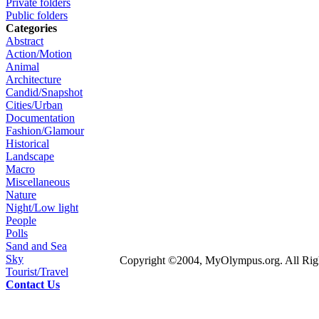
Private folders
Public folders
Categories
Abstract
Action/Motion
Animal
Architecture
Candid/Snapshot
Cities/Urban
Documentation
Fashion/Glamour
Historical
Landscape
Macro
Miscellaneous
Nature
Night/Low light
People
Polls
Sand and Sea
Sky
Copyright ©2004, MyOlympus.org. All Righ
Tourist/Travel
Contact Us