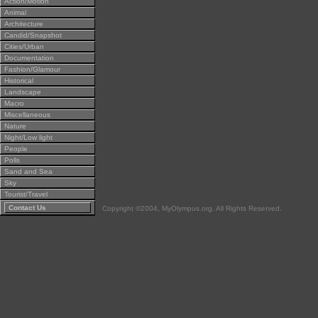
Action/Motion
Animal
Architecture
Candid/Snapshot
Cities/Urban
Documentation
Fashion/Glamour
Historical
Landscape
Macro
Miscellaneous
Nature
Night/Low light
People
Polls
Sand and Sea
Sky
Tourist/Travel
Contact Us
Copyright ©2004, MyOlympus.org. All Rights Reserved.