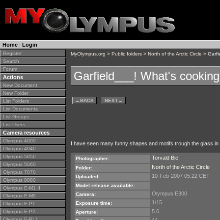
Home
|
Login
Register
MyOlympus.org
>
Public folders
>
North of the Arctic Circle
> Garfi
Search
Forum
Garfield___! What's cookin
Actions
New Document
New Folder
←
BACK
NEXT
→
List Folders
List Documents
List Groups
List Users
Camera resources
Olympus 4000
I have seen many funny shapes and motifs trough the glass in o
Olympus 4040
Olympus 5050
Torvald Bie
Photographer:
Olympus 5060
North of the Arctic Circle
Folder:
Olympus 7070
10-Feb-2007 05:22 CET
Uploaded:
Olympus 8080
Model release available:
Olympus E-M1 II
Olympus E300
Camera:
Olympus E-M5
1/15
Exposure time:
Olympus E-P1
5.6
Olympus E-P2
Aperture:
Olympus E-PL1