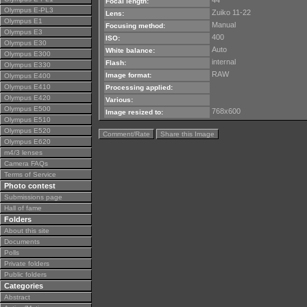
44
Focal length:
Olympus E-PL3
Zuiko 11-22
Lens:
Olympus E1
Manual
Focusing method:
Olympus E3
400
ISO:
Olympus E30
Auto
White balance:
Olympus E300
internal
Flash:
Olympus E330
RAW
Image format:
Olympus E400
Olympus E410
Processing applied:
Olympus E420
Various:
Olympus E500
768x600
Image resized to:
Olympus E510
Olympus E520
Comment/Rate
Share this Image
Olympus E620
m4/3 lenses
Camera FAQs
Terms of Service
Photo contest
Submissions page
Hall of fame
Folders
About this site
Documents
Polls
Private folders
Public folders
Categories
Abstract