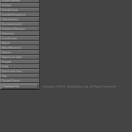
Action/Motion
Animal
Architecture
Candid/Snapshot
Cities/Urban
Documentation
Fashion/Glamour
Historical
Landscape
Macro
Miscellaneous
Nature
Night/Low light
People
Polls
Sand and Sea
Sky
Tourist/Travel
Contact Us
Copyright ©2004, MyOlympus.org. All Rights Reserved.