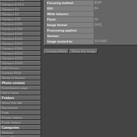
iESP
Focusing method:
Olympus E-PL3
64
ISO:
Olympus E1
White balance:
Olympus E3
no
Olympus E30
Flash:
Olympus E300
SHQ
Image format:
Olympus E330
Processing applied:
Olympus E400
Various:
Olympus E410
327x567
Image resized to:
Olympus E420
Olympus E500
Comment/Rate
Share this Image
Olympus E510
Olympus E520
Olympus E620
m4/3 lenses
Camera FAQs
Terms of Service
Photo contest
Submissions page
Hall of fame
Folders
About this site
Documents
Polls
Private folders
Public folders
Categories
Abstract