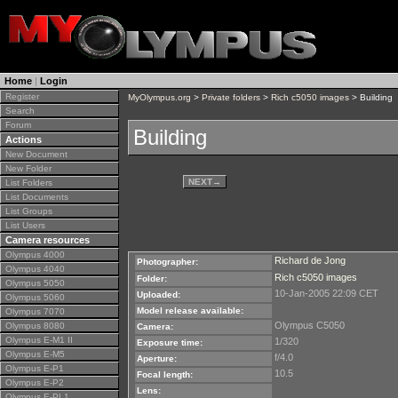
Home
|
Login
Register
MyOlympus.org
>
Private folders
>
Rich c5050 images
> Building
Search
Forum
Building
Actions
New Document
New Folder
NEXT
→
List Folders
List Documents
List Groups
List Users
Camera resources
Olympus 4000
Richard de Jong
Photographer:
Olympus 4040
Rich c5050 images
Folder:
Olympus 5050
10-Jan-2005 22:09 CET
Uploaded:
Olympus 5060
Model release available:
Olympus 7070
Olympus C5050
Olympus 8080
Camera:
Olympus E-M1 II
1/320
Exposure time:
Olympus E-M5
f/4.0
Aperture:
Olympus E-P1
10.5
Focal length:
Olympus E-P2
Lens:
Olympus E-PL1