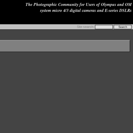
The Photographic Community for Users of Olympus and OM
system micro 4/3 digital cameras and E-series DSLRs
Site search: