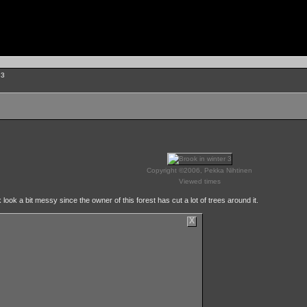
 3
Copyright ©2006, Pekka Nihtinen
Viewed times
look a bit messy since the owner of this forest has cut a lot of trees around it.
X