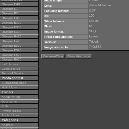
28mm
Focal length:
Olympus E-PL3
Zuiko 14-54mm
Lens:
Olympus E1
iESP
Focusing method:
Olympus E3
100
ISO:
Olympus E30
Clouds
White balance:
Olympus E300
no
Flash:
Olympus E330
SHQ
Image format:
Olympus E400
Levels
Olympus E410
Processing applied:
Olympus E420
Tripod.
Various:
Olympus E500
740x562
Image resized to:
Olympus E510
Olympus E520
Comment/Rate
Share this Image
Olympus E620
m4/3 lenses
Camera FAQs
Terms of Service
Photo contest
Submissions page
Hall of fame
Folders
About this site
Documents
Polls
Private folders
Public folders
Categories
Abstract