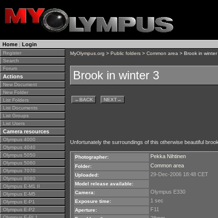
Home
|
Login
Register
MyOlympus.org
>
Public folders
>
Common area
> Brook in winter
Search
Forum
Brook in winter 3
Actions
New Document
New Folder
←
BACK
NEXT
→
List Folders
List Documents
List Groups
List Users
Camera resources
Olympus 4000
Unfortunately the surroundings of this otherwise beautiful brook 
Olympus 4040
Olympus 5050
Pekka Nihtinen
Photographer:
Olympus 5060
Common area
Folder:
Olympus 7070
29-Dec-2006 18:48 CET
Uploaded:
Olympus 8080
Model release available:
Olympus E-M1 II
Olympus E330
Camera:
Olympus E-M5
1 sec
Exposure time:
Olympus E-P1
F11
Olympus E-P2
Aperture:
Olympus E-PL1