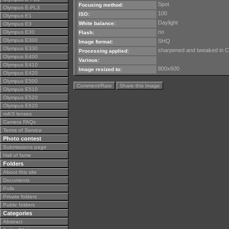
Spot
Focusing method:
Olympus E-PL3
100
ISO:
Olympus E1
Daylight
White balance:
Olympus E3
no
Olympus E30
Flash:
Olympus E300
SHQ
Image format:
Olympus E330
sharpened and tweaked in 
Processing applied:
Olympus E400
Various:
Olympus E410
800x600
Image resized to:
Olympus E420
Olympus E500
Comment/Rate
Share this Image
Olympus E510
Olympus E520
Olympus E620
m4/3 lenses
Camera FAQs
Terms of Service
Photo contest
Submissions page
Hall of fame
Folders
About this site
Documents
Polls
Private folders
Public folders
Categories
Abstract