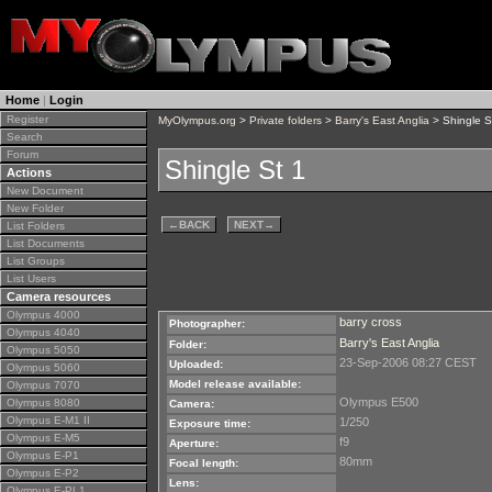
Home
|
Login
Register
MyOlympus.org
>
Private folders
>
Barry's East Anglia
> Shingle S
Search
Forum
Shingle St 1
Actions
New Document
New Folder
←
BACK
NEXT
→
List Folders
List Documents
List Groups
List Users
Camera resources
Olympus 4000
barry cross
Photographer:
Olympus 4040
Barry's East Anglia
Folder:
Olympus 5050
23-Sep-2006 08:27 CEST
Uploaded:
Olympus 5060
Model release available:
Olympus 7070
Olympus E500
Olympus 8080
Camera:
Olympus E-M1 II
1/250
Exposure time:
Olympus E-M5
f9
Aperture:
Olympus E-P1
80mm
Focal length:
Olympus E-P2
Lens:
Olympus E-PL1