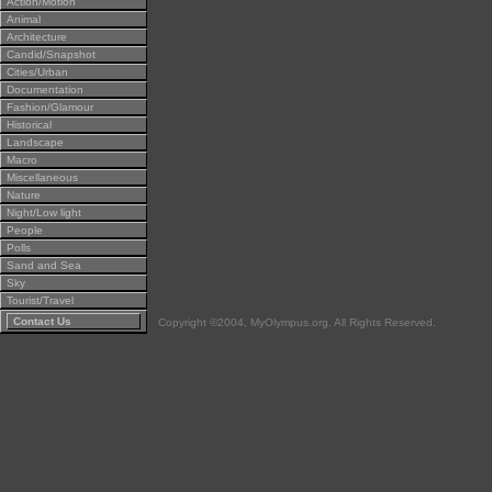
Action/Motion
Animal
Architecture
Candid/Snapshot
Cities/Urban
Documentation
Fashion/Glamour
Historical
Landscape
Macro
Miscellaneous
Nature
Night/Low light
People
Polls
Sand and Sea
Sky
Tourist/Travel
Contact Us
Copyright ©2004, MyOlympus.org. All Rights Reserved.