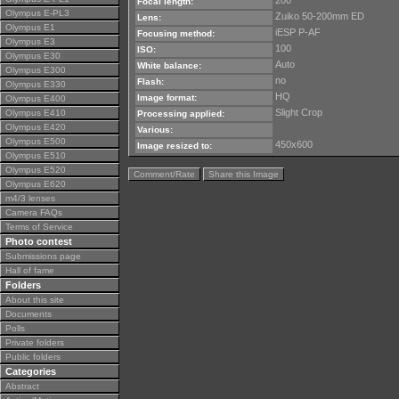
200
Focal length:
Olympus E-PL3
Zuiko 50-200mm ED
Lens:
Olympus E1
iESP P-AF
Focusing method:
Olympus E3
100
ISO:
Olympus E30
Auto
White balance:
Olympus E300
no
Flash:
Olympus E330
HQ
Image format:
Olympus E400
Slight Crop
Olympus E410
Processing applied:
Olympus E420
Various:
Olympus E500
450x600
Image resized to:
Olympus E510
Olympus E520
Comment/Rate
Share this Image
Olympus E620
m4/3 lenses
Camera FAQs
Terms of Service
Photo contest
Submissions page
Hall of fame
Folders
About this site
Documents
Polls
Private folders
Public folders
Categories
Abstract