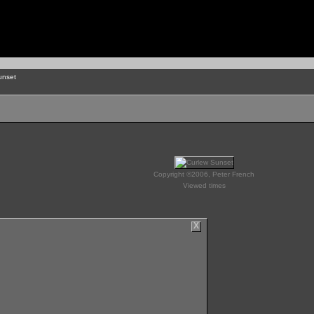
unset
Copyright ©2006, Peter French
Viewed times
X