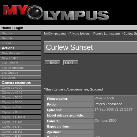
Home
|
Login
Register
MyOlympus.org
>
Private folders
>
Peter's Landscape
> Curlew S
Search
Forum
Curlew Sunset
Actions
New Document
New Folder
←
BACK
NEXT
→
List Folders
List Documents
List Groups
List Users
Camera resources
Olympus 4000
Ythan Estuary, Aberdeenshire, Scotland
Olympus 4040
Olympus 5050
Peter French
Photographer:
Olympus 5060
Peter's Landscape
Folder:
Olympus 7070
17-Sep-2006 21:13 CEST
Uploaded:
Olympus 8080
Model release available:
Olympus E-M1 II
Olympus E500
Camera:
Olympus E-M5
Exposure time:
Olympus E-P1
Olympus E-P2
Aperture:
Olympus E-PL1