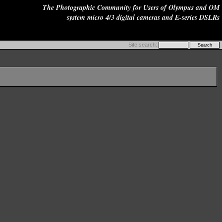
The Photographic Community for Users of Olympus and OM
system micro 4/3 digital cameras and E-series DSLRs
Site search: