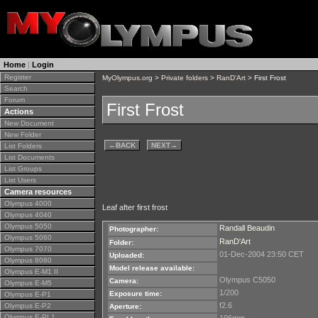
Home
|
Login
Register
MyOlympus.org
>
Private folders
>
RanD'Art
> First Frost
Search
Forum
First Frost
Actions
New Document
New Folder
←
BACK
NEXT
→
List Folders
List Documents
List Groups
List Users
Camera resources
Olympus 4000
Leaf after first frost
Olympus 4040
Olympus 5050
Randall Beaudin
Photographer:
Olympus 5060
RanD'Art
Folder:
Olympus 7070
01-Dec-2004 23:50 CET
Uploaded:
Olympus 8080
Model release available:
Olympus E-M1 II
Olympus C5050
Camera:
Olympus E-M5
1/200
Exposure time:
Olympus E-P1
f2.6
Olympus E-P2
Aperture:
Olympus E-PL1