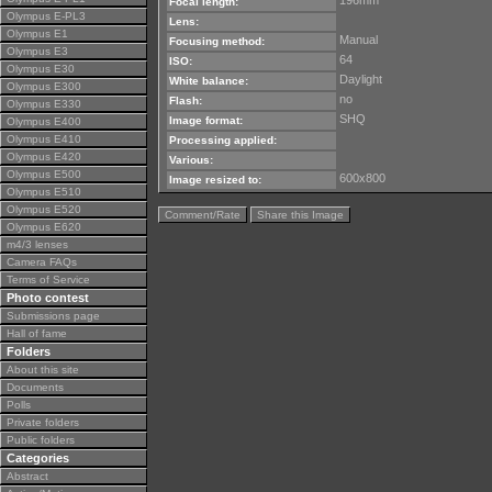
196mm
Focal length:
Olympus E-PL3
Lens:
Olympus E1
Manual
Focusing method:
Olympus E3
64
ISO:
Olympus E30
Daylight
White balance:
Olympus E300
no
Flash:
Olympus E330
SHQ
Image format:
Olympus E400
Olympus E410
Processing applied:
Olympus E420
Various:
Olympus E500
600x800
Image resized to:
Olympus E510
Olympus E520
Comment/Rate
Share this Image
Olympus E620
m4/3 lenses
Camera FAQs
Terms of Service
Photo contest
Submissions page
Hall of fame
Folders
About this site
Documents
Polls
Private folders
Public folders
Categories
Abstract