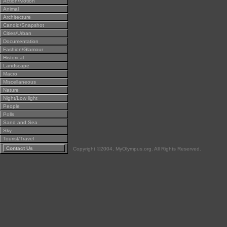
Action/Motion
Animal
Architecture
Candid/Snapshot
Cities/Urban
Documentation
Fashion/Glamour
Historical
Landscape
Macro
Miscellaneous
Nature
Night/Low light
People
Polls
Sand and Sea
Sky
Tourist/Travel
Contact Us
Copyright ©2004, MyOlympus.org. All Rights Reserved.