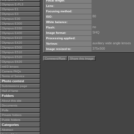
Focal length:
Olympus E-PL3
Lens:
Olympus E1
Focusing method:
Olympus E3
80
ISO:
Olympus E30
White balance:
Olympus E300
no
Flash:
Olympus E330
SHQ
Image format:
Olympus E400
Olympus E410
Processing applied:
Olympus E420
auxiliary wide angle lenses
Various:
Olympus E500
375x500
Image resized to:
Olympus E510
Olympus E520
Comment/Rate
Share this Image
Olympus E620
m4/3 lenses
Camera FAQs
Terms of Service
Photo contest
Submissions page
Hall of fame
Folders
About this site
Documents
Polls
Private folders
Public folders
Categories
Abstract