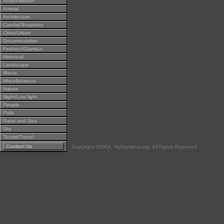
Action/Motion
Animal
Architecture
Candid/Snapshot
Cities/Urban
Documentation
Fashion/Glamour
Historical
Landscape
Macro
Miscellaneous
Nature
Night/Low light
People
Polls
Sand and Sea
Sky
Tourist/Travel
Contact Us
Copyright ©2004, MyOlympus.org. All Rights Reserved.