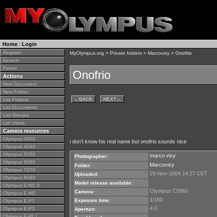
Home
|
Login
Register
MyOlympus.org
>
Private folders
>
Marcovixy
> Onofrio
Search
Forum
Onofrio
Actions
New Document
New Folder
←
BACK
NEXT
→
List Folders
List Documents
List Groups
List Users
Camera resources
Olympus 4000
i don't know his real name but onofrio sounds nice
Olympus 4040
Olympus 5050
marco vixy
Photographer:
Olympus 5060
Marcovixy
Folder:
Olympus 7070
29-Nov-2004 14:27 CET
Uploaded:
Olympus 8080
Model release available:
Olympus E-M1 II
Olympus C5060
Camera:
Olympus E-M5
1/160
Exposure time:
Olympus E-P1
4.0
Olympus E-P2
Aperture:
Olympus E-PL1