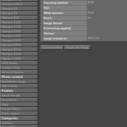
iESP
Focusing method:
Olympus E-PL3
ISO:
Olympus E1
Auto
White balance:
Olympus E3
no
Olympus E30
Flash:
Olympus E300
Image format:
Olympus E330
Processing applied:
Olympus E400
Various:
Olympus E410
464x700
Image resized to:
Olympus E420
Olympus E500
Comment/Rate
Share this Image
Olympus E510
Olympus E520
Olympus E620
m4/3 lenses
Camera FAQs
Terms of Service
Photo contest
Submissions page
Hall of fame
Folders
About this site
Documents
Polls
Private folders
Public folders
Categories
Abstract