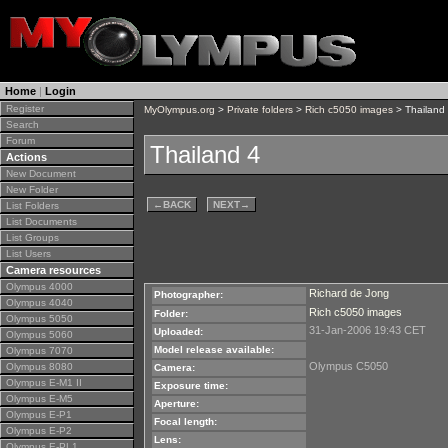
Home
|
Login
Register
MyOlympus.org
>
Private folders
>
Rich c5050 images
> Thailand
Search
Forum
Thailand 4
Actions
New Document
New Folder
←
BACK
NEXT
→
List Folders
List Documents
List Groups
List Users
Camera resources
Olympus 4000
Richard de Jong
Photographer:
Olympus 4040
Rich c5050 images
Folder:
Olympus 5050
31-Jan-2006 19:43 CET
Uploaded:
Olympus 5060
Model release available:
Olympus 7070
Olympus C5050
Olympus 8080
Camera:
Olympus E-M1 II
Exposure time:
Olympus E-M5
Aperture:
Olympus E-P1
Focal length:
Olympus E-P2
Lens:
Olympus E-PL1