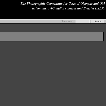
The Photographic Community for Users of Olympus and OM
system micro 4/3 digital cameras and E-series DSLRs
Site search: