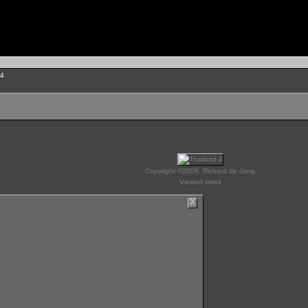
 4
Copyright ©2006, Richard de Jong
Viewed times
X