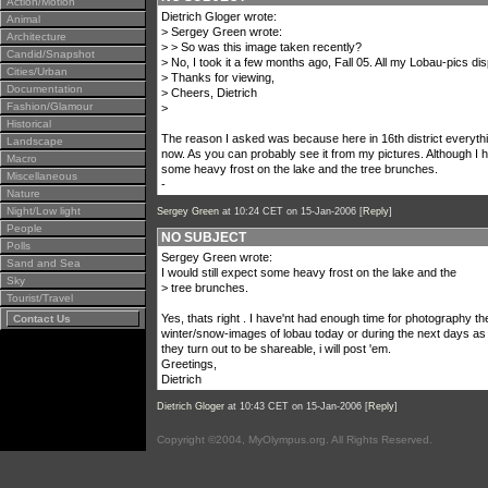
Action/Motion
Dietrich Gloger wrote:
Animal
> Sergey Green wrote:
Architecture
> > So was this image taken recently?
Candid/Snapshot
> No, I took it a few months ago, Fall 05. All my Lobau-pics di
Cities/Urban
> Thanks for viewing,
Documentation
> Cheers, Dietrich
Fashion/Glamour
>
Historical
The reason I asked was because here in 16th district everyt
Landscape
now. As you can probably see it from my pictures. Although I 
Macro
some heavy frost on the lake and the tree brunches.
Miscellaneous
-
Nature
Night/Low light
Sergey Green
at 10:24 CET on 15-Jan-2006 [
Reply
]
People
NO SUBJECT
Polls
Sergey Green wrote:
Sand and Sea
I would still expect some heavy frost on the lake and the
Sky
> tree brunches.
Tourist/Travel
Yes, thats right . I have'nt had enough time for photography t
Contact Us
winter/snow-images of lobau today or during the next days as th
they turn out to be shareable, i will post 'em.
Greetings,
Dietrich
Dietrich Gloger
at 10:43 CET on 15-Jan-2006 [
Reply
]
Copyright ©2004, MyOlympus.org. All Rights Reserved.