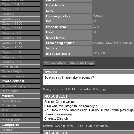
Olympus E-PL3
Focal length:
Olympus E1
Lens:
Olympus E3
Manual
Focusing method:
Olympus E30
80
ISO:
Olympus E300
Auto
White balance:
Olympus E330
no
Flash:
Olympus E400
Image format:
Olympus E410
cropped, saturation, conrast
Olympus E420
Processing applied:
Olympus E500
Various:
Olympus E510
801x600
Image resized to:
Olympus E520
Olympus E620
Comment/Rate
Share this Image
m4/3 lenses
Camera FAQs
Twilight
Terms of Service
So was this image taken recently?
Photo contest
-
Submissions page
Sergey Green
at 14:05 CET on 14-Jan-2006 [
Reply
]
Hall of fame
Folders
NO SUBJECT
About this site
Sergey Green wrote:
Documents
> So was this image taken recently?
No, I took it a few months ago, Fall 05. All my Lobau-pics disp
Polls
Thanks for viewing,
Private folders
Cheers, Dietrich
Public folders
Categories
Dietrich Gloger
at 09:58 CET on 15-Jan-2006 [
Reply
]
Abstract
NO SUBJECT