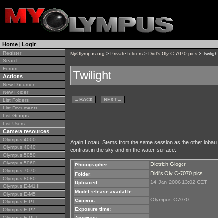
Home
|
Login
Register
MyOlympus.org
>
Private folders
>
Didl's Oly C-7070 pics
> Twiligh
Search
Forum
Twilight
Actions
New Document
New Folder
←
BACK
NEXT
→
List Folders
List Documents
List Groups
List Users
Camera resources
Olympus 4000
Again Lobau. Stems from the same session as the other lobau im
Olympus 4040
contrast in the sky and on the water-surface.
Olympus 5050
Olympus 5060
Dietrich Gloger
Photographer:
Olympus 7070
Didl's Oly C-7070 pics
Folder:
Olympus 8080
14-Jan-2006 13:02 CET
Uploaded:
Olympus E-M1 II
Model release available:
Olympus E-M5
Olympus C7070
Camera:
Olympus E-P1
Exposure time:
Olympus E-P2
Olympus E-PL1
Aperture: