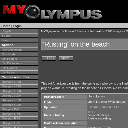
Home
|
Login
Register
MyOlympus.org
>
Private folders
>
John Larkin's E300 images
> '
Search
Forum
'Rusting' on the beach
Actions
New Document
New Folder
←
BACK
NEXT
→
List Folders
List Documents
List Groups
List Users
Camera resources
Olympus 4000
This old American car is from the same guy who owns the Hu
Olympus 4040
play on words, ie. "resting on the beach" as it looks like it's com
Olympus 5050
Olympus 5060
John Larkin
Photographer:
Olympus 7070
John Larkin's E300 images
Folder:
Olympus 8080
19-Nov-2005 00:21 CET
Uploaded:
Olympus E-M1 II
8.00/1
Olympus E-M5
Current Rating:
View all ratings
Delete my rating
Olympus E-P1
Olympus E-P2
Model release available:
Olympus E-PL1
Olympus C7070