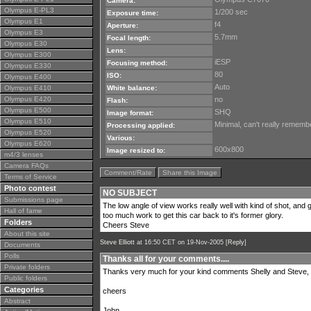
Camera:
Olympus E-PL3
1/200 sec
Exposure time:
Olympus E1
f4
Aperture:
Olympus E3
5.7mm
Focal length:
Olympus E30
Lens:
Olympus E300
iESP
Focusing method:
Olympus E330
80
ISO:
Olympus E400
Auto
Olympus E410
White balance:
Olympus E420
no
Flash:
Olympus E500
SHQ
Image format:
Olympus E510
Minimal, can't really remember 
Processing applied:
Olympus E520
Various:
Olympus E620
600x800
Image resized to:
m4/3 lenses
Camera FAQs
Comment/Rate
Share this Image
Terms of Service
Photo contest
NO SUBJECT
Submissions page
The low angle of view works really well with kind of shot, and good
Hall of fame
too much work to get this car back to it's former glory.
Folders
Cheers Steve
About this site
Steve Elliott
at 16:50 CET on 19-Nov-2005 [
Reply
]
Documents
Polls
Thanks all for your comments....
Private folders
Thanks very much for your kind comments Shelly and Steve, I'
Public folders
Categories
cheers
Abstract
John