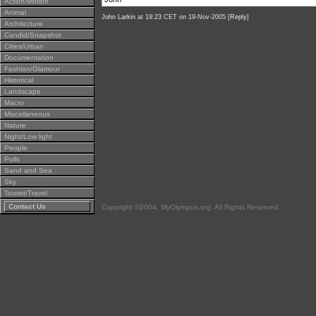
Action/Motion
Animal
John Larkin
at 19:23 CET on 19-Nov-2005 [
Reply
]
Architecture
Candid/Snapshot
Cities/Urban
Documentation
Fashion/Glamour
Historical
Landscape
Macro
Miscellaneous
Nature
Night/Low light
People
Polls
Sand and Sea
Sky
Tourist/Travel
Contact Us
Copyright ©2004, MyOlympus.org. All Rights Reserved.