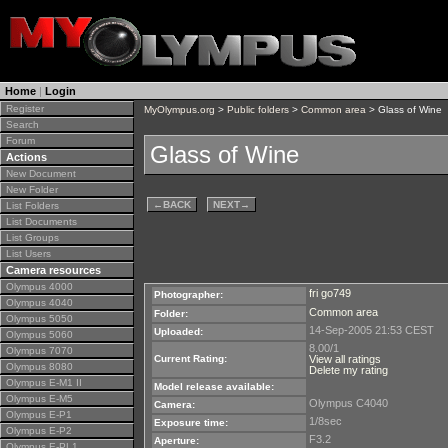
Home
|
Login
Register
MyOlympus.org
>
Public folders
>
Common area
> Glass of Wine
Search
Forum
Glass of Wine
Actions
New Document
New Folder
←
BACK
NEXT
→
List Folders
List Documents
List Groups
List Users
Camera resources
Olympus 4000
fri go749
Photographer:
Olympus 4040
Common area
Folder:
Olympus 5050
14-Sep-2005 21:53 CEST
Uploaded:
Olympus 5060
8.00/1
Olympus 7070
Current Rating:
View all ratings
Olympus 8080
Delete my rating
Olympus E-M1 II
Model release available:
Olympus E-M5
Olympus C4040
Camera:
Olympus E-P1
1/8sec
Exposure time:
Olympus E-P2
F3.2
Aperture:
Olympus E-PL1