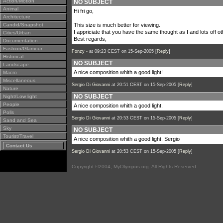
Action/Motion
NO SUBJECT
Animal
Hi fri go,
Architecture
Candid/Snapshot
This size is much better for viewing.
I appriciate that you have the same thought as I and lots off o
Cities/Urban
Best regards,
Documentation
Fashion/Glamour
Fonzy -
at 09:23 CEST on 15-Sep-2005 [
Reply
]
Historical
NO SUBJECT
Landscape
A nice composition whith a good light!
Macro
Miscellaneous
Sergio Di Giovanni
at 20:51 CEST on 15-Sep-2005 [
Reply
]
Nature
NO SUBJECT
Night/Low light
People
A nice composition whith a good light.
Polls
Sergio Di Giovanni
at 20:53 CEST on 15-Sep-2005 [
Reply
]
Sand and Sea
Sky
NO SUBJECT
Tourist/Travel
A nice composition whith a good light. Sergio
Contact Us
Sergio Di Giovanni
at 20:53 CEST on 15-Sep-2005 [
Reply
]
Copyright ©2004, MyOlympus.org. All Rights Reserved.