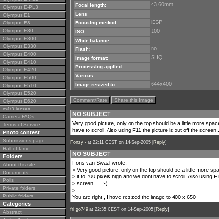
43.60mm
Focal length:
Olympus E-PL3
Lens:
Olympus E1
iESP
Olympus E3
Focusing method:
Olympus E30
100
ISO:
Olympus E300
White balance:
Olympus E330
no
Flash:
Olympus E400
SHQ
Image format:
Olympus E410
Processing applied:
Olympus E420
Various:
Olympus E500
644x400
Image resized to:
Olympus E510
Olympus E520
Comment/Rate
Share this Image
Olympus E620
m4/3 lenses
NO SUBJECT
Camera FAQs
Very good picture, only on the top should be a little more space
Terms of Service
have to scroll. Also using F11 the picture is out off the screen...
Photo contest
Submissions page
Fonzy -
at 22:11 CEST on 14-Sep-2005 [
Reply
]
Hall of fame
NO SUBJECT
Folders
Fons van Swaal wrote:
About this site
> Very good picture, only on the top should be a little more spa
Documents
> it to 700 pixels high and we dont have to scroll. Also using F1
Polls
> screen......;-)
Private folders
>
Public folders
You are right , I have resized the image to 400 x 650
Categories
fri go749
at 22:35 CEST on 14-Sep-2005 [
Reply
]
Abstract