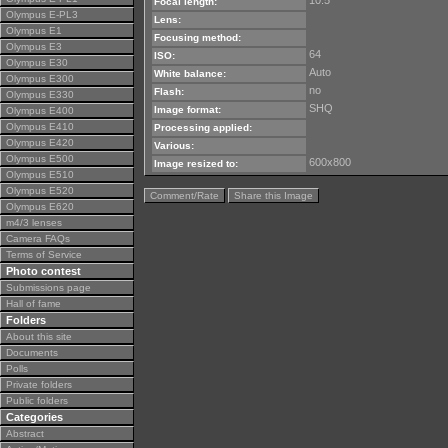
10.5
Focal length:
Olympus E-PL3
Lens:
Olympus E1
Focusing method:
Olympus E3
64
ISO:
Olympus E30
Auto
White balance:
Olympus E300
no
Flash:
Olympus E330
SHQ
Image format:
Olympus E400
Olympus E410
Processing applied:
Olympus E420
Various:
Olympus E500
600x800
Image resized to:
Olympus E510
Olympus E520
Comment/Rate
Share this Image
Olympus E620
m4/3 lenses
Camera FAQs
Terms of Service
Photo contest
Submissions page
Hall of fame
Folders
About this site
Documents
Polls
Private folders
Public folders
Categories
Abstract