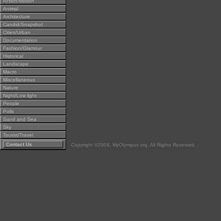
Action/Motion
Animal
Architecture
Candid/Snapshot
Cities/Urban
Documentation
Fashion/Glamour
Historical
Landscape
Macro
Miscellaneous
Nature
Night/Low light
People
Polls
Sand and Sea
Sky
Tourist/Travel
Contact Us
Copyright ©2004, MyOlympus.org. All Rights Reserved.