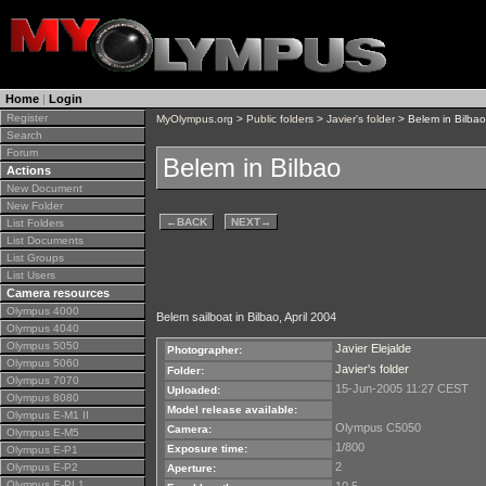
Home
|
Login
Register
MyOlympus.org
>
Public folders
>
Javier's folder
> Belem in Bilbao
Search
Forum
Belem in Bilbao
Actions
New Document
New Folder
←
BACK
NEXT
→
List Folders
List Documents
List Groups
List Users
Camera resources
Olympus 4000
Belem sailboat in Bilbao, April 2004
Olympus 4040
Olympus 5050
Javier Elejalde
Photographer:
Olympus 5060
Javier's folder
Folder:
Olympus 7070
15-Jun-2005 11:27 CEST
Uploaded:
Olympus 8080
Model release available:
Olympus E-M1 II
Olympus C5050
Camera:
Olympus E-M5
1/800
Exposure time:
Olympus E-P1
2
Olympus E-P2
Aperture:
Olympus E-PL1