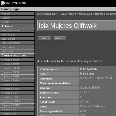
Home
|
Login
Register
MyOlympus.org
>
Private folders
>
Mark's pics
> Isla Mujeres Cliff
Search
Forum
Isla Mujeres Cliffwalk
Actions
New Document
New Folder
←
BACK
NEXT
→
List Folders
List Documents
List Groups
List Users
Camera resources
Olympus 4000
A beautiful walk by the ocean on Isla Mujeres Mexico.
Olympus 4040
Olympus 5050
Mark Lannutti
Photographer:
Olympus 5060
Mark's pics
Folder:
Olympus 7070
30-Sep-2015 04:00 CEST
Uploaded:
Olympus 8080
Model release available:
Olympus E-M1 II
Olympus E-510
Camera:
Olympus E-M5
1/125 s
Exposure time:
Olympus E-P1
F9
Olympus E-P2
Aperture:
Olympus E-PL1
14 mm
Focal length:
Olympus E-PL3
Olympus 14-42 mm
Lens:
Olympus E1
Spot
Focusing method:
Olympus E3
100
ISO: