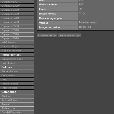
Olympus E30
Auto
White balance:
Olympus E300
no
Flash:
Olympus E330
SHQ
Image format:
Olympus E400
Olympus E410
Processing applied:
Olympus E420
Polarizer used.
Various:
Olympus E500
1080x1440
Image resized to:
Olympus E510
Olympus E520
Comment/Rate
Share this Image
Olympus E620
m4/3 lenses
Camera FAQs
Terms of Service
Photo contest
Submissions page
Hall of fame
Folders
About this site
Documents
Polls
Private folders
Public folders
Categories
Abstract
Action/Motion
Animal
Architecture
Candid/Snapshot