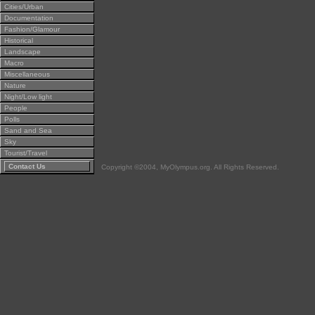
Cities/Urban
Documentation
Fashion/Glamour
Historical
Landscape
Macro
Miscellaneous
Nature
Night/Low light
People
Polls
Sand and Sea
Sky
Tourist/Travel
Contact Us
Copyright ©2004, MyOlympus.org. All Rights Reserved.