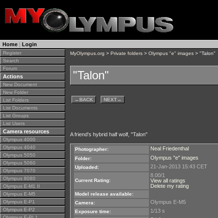
Home
|
Login
Register
MyOlympus.org
>
Private folders
>
Olympus "e" images
> "Talon"
Search
Forum
"Talon"
Actions
New Document
New Folder
←
BACK
NEXT
→
List Folders
List Documents
List Groups
List Users
Camera resources
A friend's hybrid half wolf, "Talon"
Olympus 4000
Olympus 4040
Neal Friedenthal
Photographer:
Olympus 5050
Olympus "e" images
Folder:
Olympus 5060
21-Jan-2013 15:43 CET
Uploaded:
Olympus 7070
8.00/1
Olympus 8080
Current Rating:
View all ratings
Delete my rating
Olympus E-M1 II
Olympus E-M5
Model release available:
Olympus E-P1
Olympus E-M5
Camera:
Olympus E-P2
1/13 s
Exposure time:
Olympus E-PL1