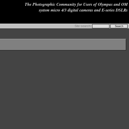
The Photographic Community for Users of Olympus and OM
system micro 4/3 digital cameras and E-series DSLRs
Site search: