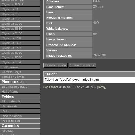
F4.6
Aperture:
Olympus E-PL3
20 mm
Focal length:
Olympus E1
Lens:
Olympus E3
Focusing method:
Olympus E30
400
ISO:
Olympus E300
Olympus E330
White balance:
Olympus E400
no
Flash:
Olympus E410
Image format:
Olympus E420
Processing applied:
Olympus E500
Various:
Olympus E510
768x590
Image resized to:
Olympus E520
Olympus E620
Comment/Rate
Share this Image
m4/3 lenses
Camera FAQs
"Talon"
Terms of Service
Talon has "soulful" eyes....nice image...
Photo contest
Submissions page
Bob Fordice
at 16:30 CET on 22-Jan-2013 [
Reply
]
Hall of fame
Folders
About this site
Documents
Polls
Private folders
Public folders
Categories
Abstract