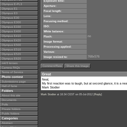
Exposure time:
Olympus E-PL3
Aperture:
Olympus E1
Focal length:
Olympus E3
Lens:
Olympus E30
Focusing method:
Olympus E300
ISO:
Olympus E330
Olympus E400
White balance:
Olympus E410
no
Flash:
Olympus E420
Image format:
Olympus E500
Processing applied:
Olympus E510
Various:
Olympus E520
768x576
Image resized to:
Olympus E620
m4/3 lenses
Comment/Rate
Share this Image
Camera FAQs
Terms of Service
Great
Photo contest
Neal,
Submissions page
My first reaction was to laugh, but at second glance, it is a nea
Hall of fame
Mark Stodter
Folders
Mark Stodter
at 16:34 CEST on 05-Jul-2012 [
Reply
]
About this site
Documents
Polls
Private folders
Public folders
Categories
Abstract