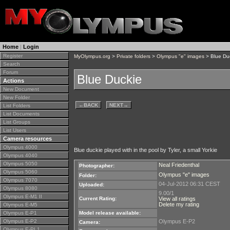
Home
|
Login
Register
MyOlympus.org
>
Private folders
>
Olympus "e" images
> Blue Du
Search
Forum
Blue Duckie
Actions
New Document
New Folder
←
BACK
NEXT
→
List Folders
List Documents
List Groups
List Users
Camera resources
Olympus 4000
Blue duckie played with in the pool by Tyler, a small Yorkie
Olympus 4040
Olympus 5050
Neal Friedenthal
Photographer:
Olympus 5060
Olympus "e" images
Folder:
Olympus 7070
04-Jul-2012 06:31 CEST
Uploaded:
Olympus 8080
9.00/1
Olympus E-M1 II
Current Rating:
View all ratings
Delete my rating
Olympus E-M5
Olympus E-P1
Model release available:
Olympus E-P2
Olympus E-P2
Camera:
Olympus E-PL1