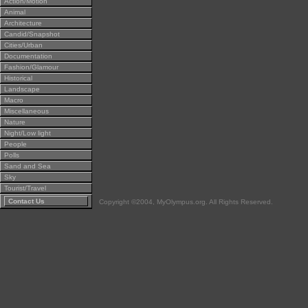
Action/Motion
Animal
Architecture
Candid/Snapshot
Cities/Urban
Documentation
Fashion/Glamour
Historical
Landscape
Macro
Miscellaneous
Nature
Night/Low light
People
Polls
Sand and Sea
Sky
Tourist/Travel
Contact Us
Copyright ©2004, MyOlympus.org. All Rights Reserved.