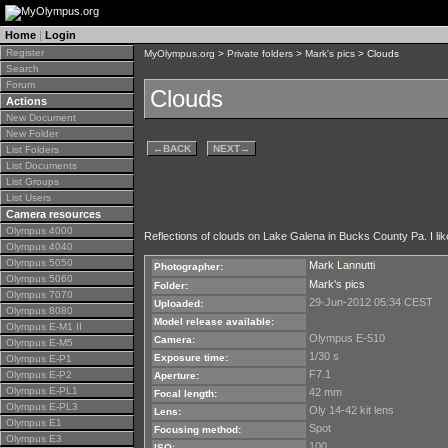
Home
|
Login
Register
MyOlympus.org
>
Private folders
>
Mark's pics
> Clouds
Search
Forum
Clouds
Actions
New Document
New Folder
←
BACK
NEXT
→
List Folders
List Documents
List Groups
List Users
Camera resources
Olympus 4000
Reflections of clouds on Lake Galena in Bucks County Pa. I liked
Olympus 4040
Olympus 5050
Mark Lannutti
Photographer:
Olympus 5060
Mark's pics
Folder:
Olympus 7070
29-Jun-2012 05:34 CEST
Uploaded:
Olympus 8080
Model release available:
Olympus E-M1 II
Olympus E-510
Camera:
Olympus E-M5
1/30 s
Exposure time:
Olympus E-P1
F7.1
Olympus E-P2
Aperture:
Olympus E-PL1
42 mm
Focal length:
Olympus E-PL3
Oly 14-42 kit lens
Lens:
Olympus E1
Spot
Focusing method:
Olympus E3
100
ISO: