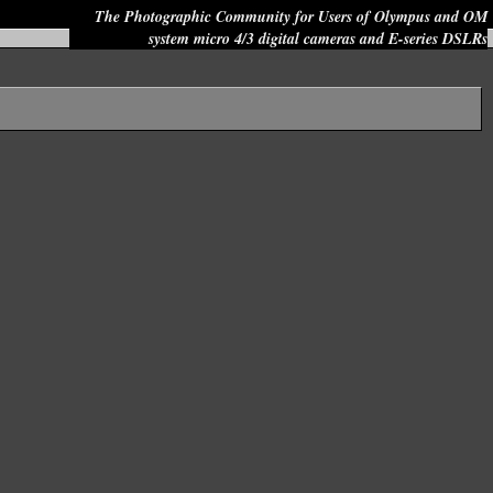
The Photographic Community for Users of Olympus and OM
system micro 4/3 digital cameras and E-series DSLRs
Site search: