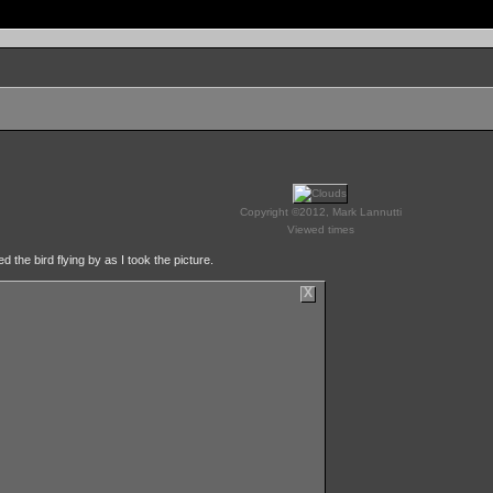
Copyright ©2012, Mark Lannutti
Viewed times
 the bird flying by as I took the picture.
X