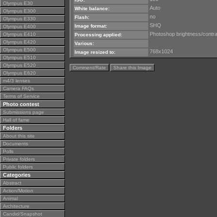
Olympus E30
Auto
White balance:
Olympus E300
no
Flash:
Olympus E330
SHQ
Image format:
Olympus E400
Photoshop brightness/contra
Olympus E410
Processing applied:
Olympus E420
Various:
Olympus E500
768x1024
Image resized to:
Olympus E510
Olympus E520
Comment/Rate
Share this Image
Olympus E620
m4/3 lenses
Camera FAQs
Terms of Service
Photo contest
Submissions page
Hall of fame
Folders
About this site
Documents
Polls
Private folders
Public folders
Categories
Abstract
Action/Motion
Animal
Architecture
Candid/Snapshot