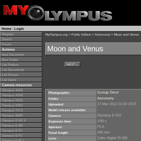
Home
|
Login
Register
MyOlympus.org
>
Public folders
>
Astronomy
> Moon and Venus
Search
Forum
Moon and Venus
Actions
New Document
New Folder
NEXT
→
List Folders
List Documents
List Groups
List Users
Camera resources
Olympus 4000
Gyorgy Decsi
Photographer:
Olympus 4040
Astronomy
Folder:
Olympus 5050
27-Mar-2012 22:20 CEST
Uploaded:
Olympus 5060
Model release available:
Olympus 7070
Olympus E-510
Olympus 8080
Camera:
Olympus E-M1 II
1/50 s
Exposure time:
Olympus E-M5
F5.6
Aperture:
Olympus E-P1
300 mm
Focal length:
Olympus E-P2
Zuiko Digital 70-300
Lens:
Olympus E-PL1