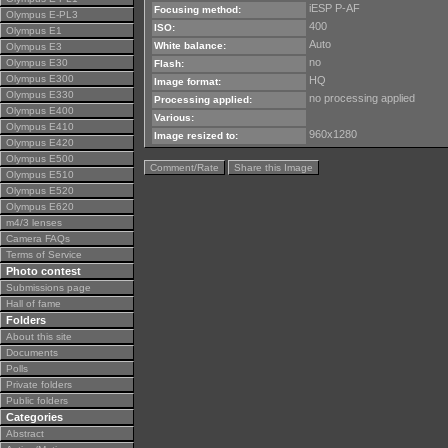
iESP P-AF
Focusing method:
Olympus E-PL3
400
ISO:
Olympus E1
Auto
White balance:
Olympus E3
no
Olympus E30
Flash:
Olympus E300
HQ
Image format:
Olympus E330
no processing applied
Processing applied:
Olympus E400
Various:
Olympus E410
960x1280
Image resized to:
Olympus E420
Olympus E500
Comment/Rate
Share this Image
Olympus E510
Olympus E520
Olympus E620
m4/3 lenses
Camera FAQs
Terms of Service
Photo contest
Submissions page
Hall of fame
Folders
About this site
Documents
Polls
Private folders
Public folders
Categories
Abstract