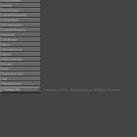
Action/Motion
Animal
Architecture
Candid/Snapshot
Cities/Urban
Documentation
Fashion/Glamour
Historical
Landscape
Macro
Miscellaneous
Nature
Night/Low light
People
Polls
Sand and Sea
Sky
Tourist/Travel
Contact Us
Copyright ©2004, MyOlympus.org. All Rights Reserved.