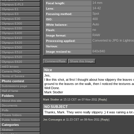
14 mm
Focal length:
Olympus E-PL3
14-42
Lens:
Olympus E1
Spot
Olympus E3
Focusing method:
Olympus E30
400
ISO:
Olympus E300
Auto
White balance:
Olympus E330
no
Flash:
Olympus E400
RAW
Image format:
Olympus E410
Converted to JPG in Lightr
Processing applied:
Olympus E420
Various:
Olympus E500
640x840
Image resized to:
Olympus E510
Olympus E520
Comment/Rate
Share this Image
Olympus E620
m4/3 lenses
Nice
Camera FAQs
Jes,
Terms of Service
I like this shot, at first I thought about how slippery the leaves
Photo contest
ground to the leaves on the walk, then I noticed the textures a
Submissions page
Well Done.
Hall of fame
Mark Stodter
Folders
Mark Stodter
at 15:13 CET on 07-Nov-2011 [
Reply
]
About this site
Documents
NO SUBJECT
Polls
Thanks, Mark. They were really slippery ;) it was raining a lot 
Private folders
Public folders
Jes Consuegra
at 11:23 CET on 08-Nov-2011 [
Reply
]
Categories
Abstract