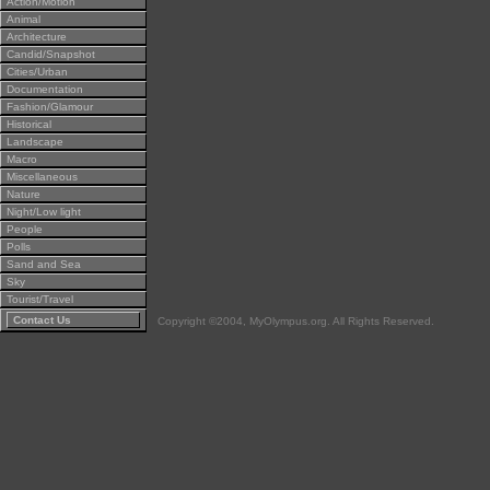
Action/Motion
Animal
Architecture
Candid/Snapshot
Cities/Urban
Documentation
Fashion/Glamour
Historical
Landscape
Macro
Miscellaneous
Nature
Night/Low light
People
Polls
Sand and Sea
Sky
Tourist/Travel
Contact Us
Copyright ©2004, MyOlympus.org. All Rights Reserved.