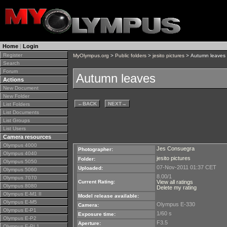
Home
|
Login
Register
MyOlympus.org
>
Public folders
>
jesito pictures
> Autumn leaves
Search
Forum
Autumn leaves
Actions
New Document
New Folder
←
BACK
NEXT
→
List Folders
List Documents
List Groups
List Users
Camera resources
Olympus 4000
Jes Consuegra
Photographer:
Olympus 4040
jesito pictures
Folder:
Olympus 5050
07-Nov-2011 01:37 CET
Uploaded:
Olympus 5060
8.00/1
Olympus 7070
Current Rating:
View all ratings
Olympus 8080
Delete my rating
Olympus E-M1 II
Model release available:
Olympus E-M5
Olympus E-330
Camera:
Olympus E-P1
1/60 s
Exposure time:
Olympus E-P2
F3.5
Aperture:
Olympus E-PL1