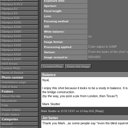
Exposure time:
Olympus E-PL3
Aperture:
Olympus E1
Focal length:
Olympus E3
Lens:
Olympus E30
Focusing method:
Olympus E300
ISO:
Olympus E330
Olympus E400
White balance:
Olympus E410
no
Flash:
Olympus E420
Image format:
Olympus E500
Color adjust in GIMP
Processing applied:
Olympus E510
From the looks of the shot I
Various:
Olympus E520
600x800
Image resized to:
Olympus E620
m4/3 lenses
Comment/Rate
Share this Image
Camera FAQs
Terms of Service
Balance
Photo contest
Nyal,
Submissions page
Hall of fame
I enjoy this shot because it looks to be a study in balance. It i
Folders
the bridge construction.
(by the way, you post a pix from London, then Texas?)
About this site
Documents
Mark Stodter
Polls
Private folders
Mark Stodter
at 15:52 CEST on 13-Sep-2011 [
Reply
]
Public folders
Jet Setter
Categories
Thank you Mark...as some people say "even the blind squirrel
Abstract