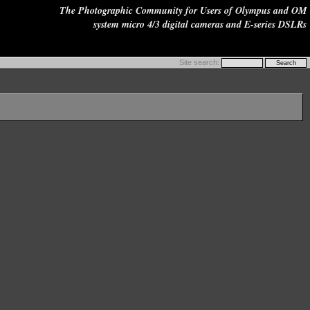
The Photographic Community for Users of Olympus and OM
system micro 4/3 digital cameras and E-series DSLRs
Site search: