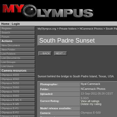
Home
|
Login
Register
MyOlympus.org
>
Private folders
>
NCammack Photos
> South Pa
Search
Forum
South Padre Sunset
Actions
New Document
New Folder
←
BACK
NEXT
→
List Folders
List Documents
List Groups
List Users
Camera resources
Olympus 4000
Sunset behind the bridge to South Padre Island, Texas, USA.
Olympus 4040
Olympus 5050
Nyal Cammack
Photographer:
Olympus 5060
NCammack Photos
Folder:
Olympus 7070
13-Sep-2011 05:26 CEST
Uploaded:
Olympus 8080
9.00/3
Olympus E-M1 II
Current Rating:
View all ratings
Delete my rating
Olympus E-M5
Olympus E-P1
Model release available:
Olympus E-P2
Olympus E-500
Camera:
Olympus E-PL1