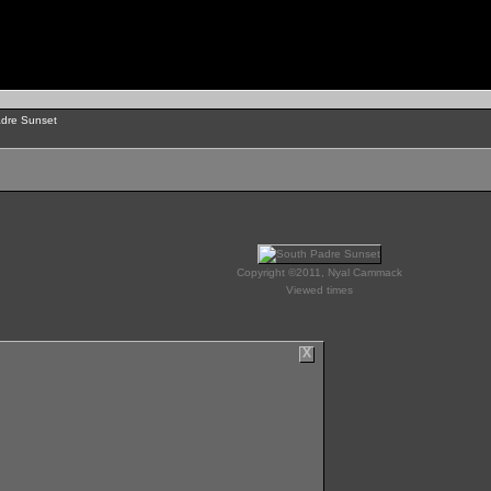
dre Sunset
Copyright ©2011, Nyal Cammack
Viewed times
X