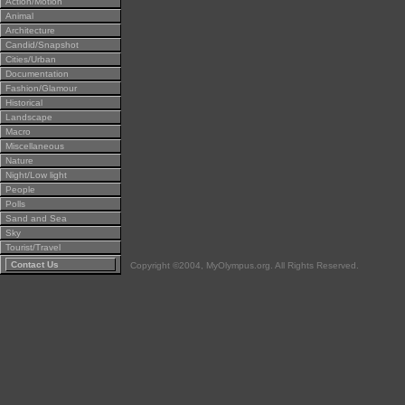
Action/Motion
Animal
Architecture
Candid/Snapshot
Cities/Urban
Documentation
Fashion/Glamour
Historical
Landscape
Macro
Miscellaneous
Nature
Night/Low light
People
Polls
Sand and Sea
Sky
Tourist/Travel
Contact Us
Copyright ©2004, MyOlympus.org. All Rights Reserved.