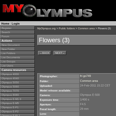
Home
|
Login
Register
MyOlympus.org
>
Public folders
>
Common area
> Flowers (3)
Search
Forum
Flowers (3)
Actions
New Document
New Folder
←
BACK
NEXT
→
List Folders
List Documents
List Groups
List Users
Camera resources
Olympus 4000
fri go749
Photographer:
Olympus 4040
Common area
Folder:
Olympus 5050
24-Feb-2011 15:22 CET
Uploaded:
Olympus 5060
Model release available:
Olympus 7070
Olympus E-500
Olympus 8080
Camera:
Olympus E-M1 II
1/400 s
Exposure time:
Olympus E-M5
F4.5
Aperture:
Olympus E-P1
29 mm
Focal length:
Olympus E-P2
Lens:
Olympus E-PL1