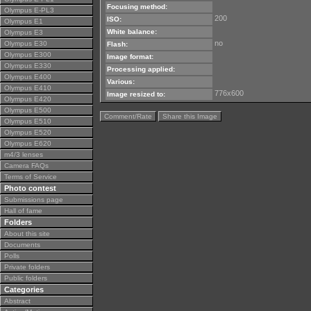
Focusing method:
Olympus E-PL3
200
ISO:
Olympus E1
White balance:
Olympus E3
no
Olympus E30
Flash:
Olympus E300
Image format:
Olympus E330
Processing applied:
Olympus E400
Various:
Olympus E410
776x600
Image resized to:
Olympus E420
Olympus E500
Comment/Rate
Share this Image
Olympus E510
Olympus E520
Olympus E620
m4/3 lenses
Camera FAQs
Terms of Service
Photo contest
Submissions page
Hall of fame
Folders
About this site
Documents
Polls
Private folders
Public folders
Categories
Abstract