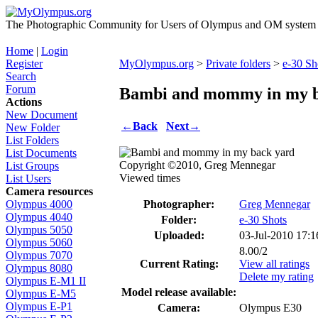
The Photographic Community for Users of Olympus and OM system m
Home
|
Login
Register
MyOlympus.org
>
Private folders
>
e-30 Sh
Search
Forum
Bambi and mommy in my b
Actions
New Document
←
Back
Next
→
New Folder
List Folders
List Documents
Copyright ©2010, Greg Mennegar
List Groups
Viewed times
List Users
Camera resources
Photographer:
Greg Mennegar
Olympus 4000
Olympus 4040
Folder:
e-30 Shots
Olympus 5050
Uploaded:
03-Jul-2010 17:
Olympus 5060
8.00/2
Olympus 7070
Current Rating:
View all ratings
Olympus 8080
Delete my rating
Olympus E-M1 II
Model release available:
Olympus E-M5
Olympus E-P1
Camera:
Olympus E30