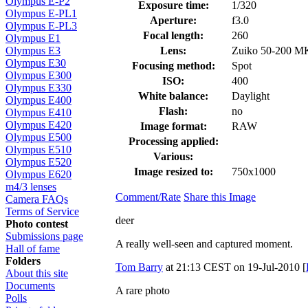
Olympus E-P2
Exposure time:
1/320
Olympus E-PL1
Aperture:
f3.0
Olympus E-PL3
Focal length:
260
Olympus E1
Lens:
Zuiko 50-200 M
Olympus E3
Olympus E30
Focusing method:
Spot
Olympus E300
ISO:
400
Olympus E330
White balance:
Daylight
Olympus E400
Flash:
no
Olympus E410
Olympus E420
Image format:
RAW
Olympus E500
Processing applied:
Olympus E510
Various:
Olympus E520
Image resized to:
750x1000
Olympus E620
m4/3 lenses
Comment/Rate
Share this Image
Camera FAQs
Terms of Service
deer
Photo contest
Submissions page
A really well-seen and captured moment.
Hall of fame
Folders
Tom Barry
at 21:13 CEST on 19-Jul-2010 [
About this site
Documents
A rare photo
Polls