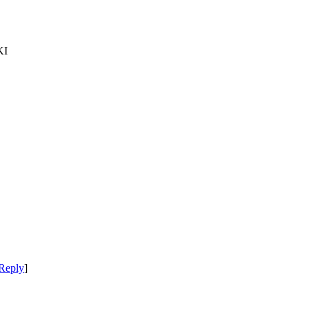
KI
Reply
]