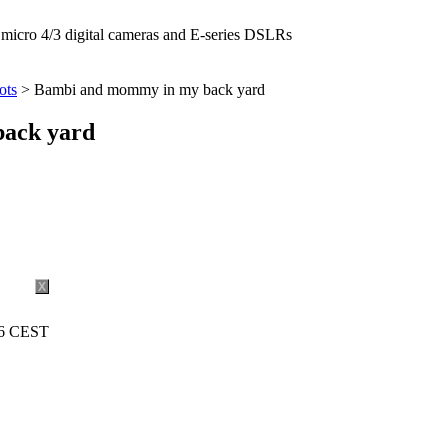
icro 4/3 digital cameras and E-series DSLRs
ots
> Bambi and mommy in my back yard
ack yard
X
16 CEST