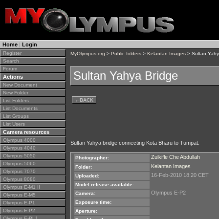
Home
|
Login
Register
MyOlympus.org
>
Public folders
>
Kelantan Images
> Sultan Yahy
Search
Forum
Sultan Yahya Bridge
Actions
New Document
New Folder
←
BACK
List Folders
List Documents
List Groups
List Users
Camera resources
Olympus 4000
Sultan Yahya bridge connecting Kota Bharu to Tumpat.
Olympus 4040
Olympus 5050
Zulkifle Che Abdullah
Photographer:
Olympus 5060
Kelantan Images
Folder:
Olympus 7070
16-Feb-2010 18:20 CET
Uploaded:
Olympus 8080
Model release available:
Olympus E-M1 II
Olympus E-P2
Camera:
Olympus E-M5
Exposure time:
Olympus E-P1
Olympus E-P2
Aperture:
Olympus E-PL1