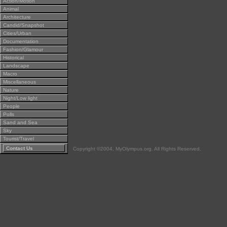
Action/Motion
Animal
Architecture
Candid/Snapshot
Cities/Urban
Documentation
Fashion/Glamour
Historical
Landscape
Macro
Miscellaneous
Nature
Night/Low light
People
Polls
Sand and Sea
Sky
Tourist/Travel
Contact Us
Copyright ©2004, MyOlympus.org. All Rights Reserved.