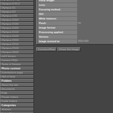
Focal length:
Olympus E-PL3
Lens:
Olympus E1
Focusing method:
Olympus E3
ISO:
Olympus E30
White balance:
Olympus E300
no
Flash:
Olympus E330
Image format:
Olympus E400
Olympus E410
Processing applied:
Olympus E420
Various:
Olympus E500
400x300
Image resized to:
Olympus E510
Olympus E520
Comment/Rate
Share this Image
Olympus E620
m4/3 lenses
Camera FAQs
Terms of Service
Photo contest
Submissions page
Hall of fame
Folders
About this site
Documents
Polls
Private folders
Public folders
Categories
Abstract