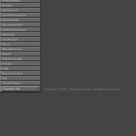
Action/Motion
Animal
Architecture
Candid/Snapshot
Cities/Urban
Documentation
Fashion/Glamour
Historical
Landscape
Macro
Miscellaneous
Nature
Night/Low light
People
Polls
Sand and Sea
Sky
Tourist/Travel
Contact Us
Copyright ©2004, MyOlympus.org. All Rights Reserved.