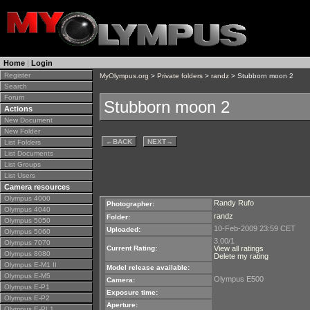
Home
|
Login
Register
MyOlympus.org
>
Private folders
>
randz
> Stubborn moon 2
Search
Forum
Stubborn moon 2
Actions
New Document
New Folder
←
BACK
NEXT
→
List Folders
List Documents
List Groups
List Users
Camera resources
Olympus 4000
Randy Rufo
Photographer:
Olympus 4040
randz
Folder:
Olympus 5050
10-Feb-2009 23:59 CET
Uploaded:
Olympus 5060
3.00/1
Olympus 7070
Current Rating:
View all ratings
Olympus 8080
Delete my rating
Olympus E-M1 II
Model release available:
Olympus E-M5
Olympus E500
Camera:
Olympus E-P1
Exposure time:
Olympus E-P2
Aperture:
Olympus E-PL1