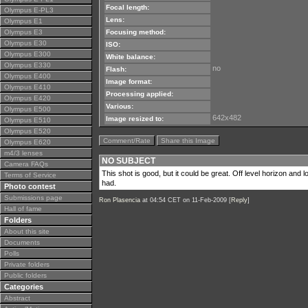
Focal length:
Olympus E-PL3
Lens:
Olympus E1
Olympus E3
Focusing method:
Olympus E30
ISO:
Olympus E300
White balance:
Olympus E330
no
Flash:
Olympus E400
Image format:
Olympus E410
Processing applied:
Olympus E420
Various:
Olympus E500
642x482
Image resized to:
Olympus E510
Olympus E520
Comment/Rate
Share this Image
Olympus E620
m4/3 lenses
NO SUBJECT
Camera FAQs
This shot is good, but it could be great. Off level horizon and
Terms of Service
had.
Photo contest
Submissions page
Ron Plasencia
at 04:54 CET on 11-Feb-2009 [
Reply
]
Hall of fame
Folders
About this site
Documents
Polls
Private folders
Public folders
Categories
Abstract