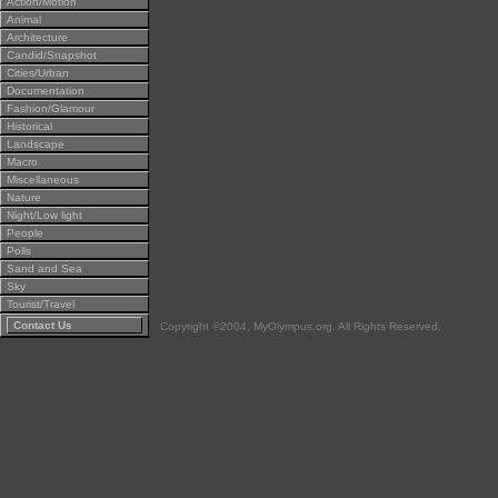
Action/Motion
Animal
Architecture
Candid/Snapshot
Cities/Urban
Documentation
Fashion/Glamour
Historical
Landscape
Macro
Miscellaneous
Nature
Night/Low light
People
Polls
Sand and Sea
Sky
Tourist/Travel
Contact Us
Copyright ©2004, MyOlympus.org. All Rights Reserved.