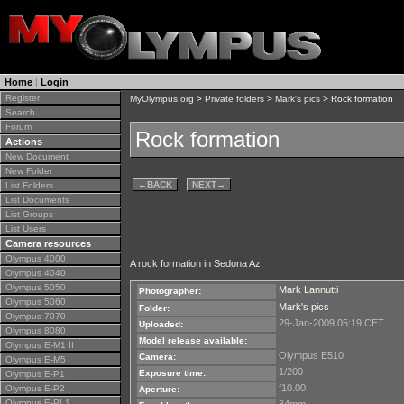
Home
|
Login
Register
MyOlympus.org
>
Private folders
>
Mark's pics
> Rock formation
Search
Forum
Rock formation
Actions
New Document
New Folder
←
BACK
NEXT
→
List Folders
List Documents
List Groups
List Users
Camera resources
Olympus 4000
A rock formation in Sedona Az.
Olympus 4040
Olympus 5050
Mark Lannutti
Photographer:
Olympus 5060
Mark's pics
Folder:
Olympus 7070
29-Jan-2009 05:19 CET
Uploaded:
Olympus 8080
Model release available:
Olympus E-M1 II
Olympus E510
Camera:
Olympus E-M5
1/200
Exposure time:
Olympus E-P1
f10.00
Olympus E-P2
Aperture:
Olympus E-PL1