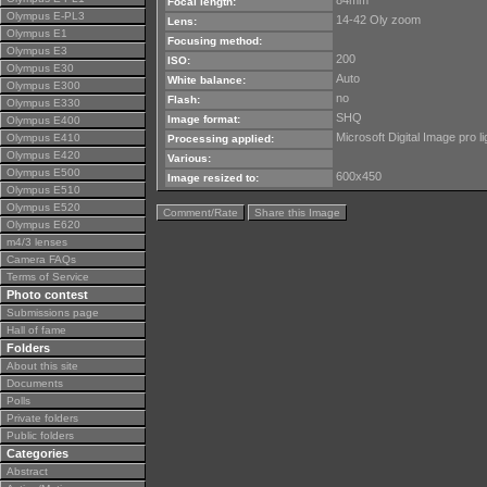
84mm
Focal length:
Olympus E-PL3
14-42 Oly zoom
Lens:
Olympus E1
Focusing method:
Olympus E3
200
ISO:
Olympus E30
Auto
White balance:
Olympus E300
no
Flash:
Olympus E330
SHQ
Image format:
Olympus E400
Microsoft Digital Image pro li
Olympus E410
Processing applied:
Olympus E420
Various:
Olympus E500
600x450
Image resized to:
Olympus E510
Olympus E520
Comment/Rate
Share this Image
Olympus E620
m4/3 lenses
Camera FAQs
Terms of Service
Photo contest
Submissions page
Hall of fame
Folders
About this site
Documents
Polls
Private folders
Public folders
Categories
Abstract