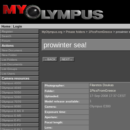
Home
|
Login
Register
MyOlympus.org
>
Private folders
>
1PicsFromGreece
> prowinter 
Search
Forum
prowinter sea!
Actions
New Document
New Folder
←
BACK
NEXT
→
List Folders
List Documents
List Groups
List Users
Camera resources
Olympus 4000
Filaretos Doukas
Photographer:
Olympus 4040
1PicsFromGreece
Folder:
Olympus 5050
17-Sep-2008 17:37 CEST
Uploaded:
Olympus 5060
1
Model release available:
Olympus 7070
Olympus E300
Olympus 8080
Camera:
Olympus E-M1 II
Exposure time:
Olympus E-M5
Aperture:
Olympus E-P1
Focal length:
Olympus E-P2
Lens:
Olympus E-PL1