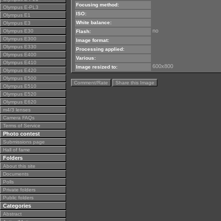
Focusing method:
Olympus E-PL3
ISO:
Olympus E1
White balance:
Olympus E3
no
Olympus E30
Flash:
Olympus E300
Image format:
Olympus E330
Processing applied:
Olympus E400
Various:
Olympus E410
600x800
Image resized to:
Olympus E420
Olympus E500
Comment/Rate
Share this Image
Olympus E510
Olympus E520
Olympus E620
m4/3 lenses
Camera FAQs
Terms of Service
Photo contest
Submissions page
Hall of fame
Folders
About this site
Documents
Polls
Private folders
Public folders
Categories
Abstract