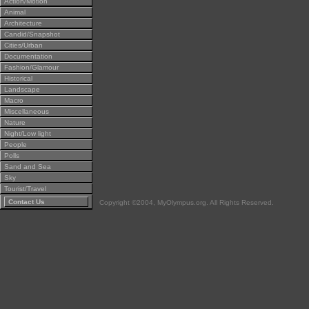
Action/Motion
Animal
Architecture
Candid/Snapshot
Cities/Urban
Documentation
Fashion/Glamour
Historical
Landscape
Macro
Miscellaneous
Nature
Night/Low light
People
Polls
Sand and Sea
Sky
Tourist/Travel
Contact Us
Copyright ©2004, MyOlympus.org. All Rights Reserved.