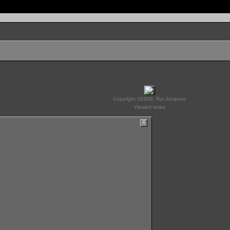
Copyright ©2008, Rui Junipero
Viewed times
X