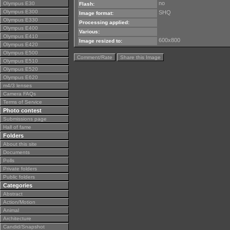
no
Olympus E30
Flash:
Olympus E300
SHQ
Image format:
Olympus E330
Processing applied:
Olympus E400
Various:
Olympus E410
600x800
Image resized to:
Olympus E420
Olympus E500
Comment/Rate
Share this Image
Olympus E510
Olympus E520
Olympus E620
m4/3 lenses
Camera FAQs
Terms of Service
Photo contest
Submissions page
Hall of fame
Folders
About this site
Documents
Polls
Private folders
Public folders
Categories
Abstract
Action/Motion
Animal
Architecture
Candid/Snapshot