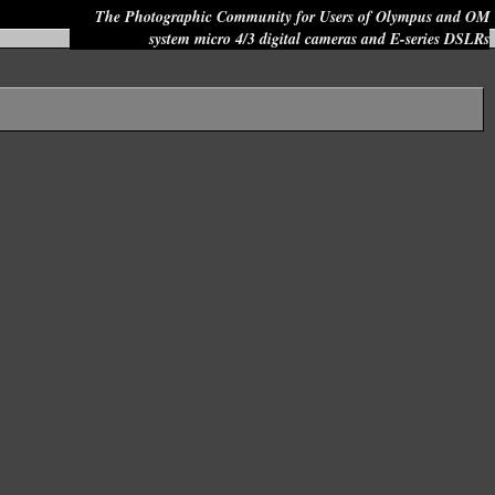
The Photographic Community for Users of Olympus and OM
system micro 4/3 digital cameras and E-series DSLRs
Site search: