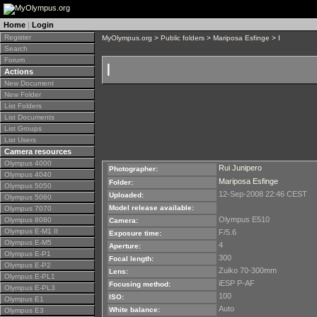
Home
|
Login
Register
MyOlympus.org
>
Public folders
>
Mariposa Esfinge
> I
Search
Forum
I
Actions
New Document
New Folder
List Folders
List Documents
List Groups
List Users
Camera resources
Olympus 4000
Rui Junipero
Photographer:
Olympus 4040
Mariposa Esfinge
Folder:
Olympus 5050
12-Sep-2008 22:46 CEST
Uploaded:
Olympus 5060
Model release available:
Olympus 7070
Olympus E510
Olympus 8080
Camera:
Olympus E-M1 II
F/5.6
Exposure time:
Olympus E-M5
4
Aperture:
Olympus E-P1
300
Focal length:
Olympus E-P2
Zuiko 70-300mm
Lens:
Olympus E-PL1
iESP P-AF
Focusing method:
Olympus E-PL3
100
ISO:
Olympus E1
Auto
White balance:
Olympus E3