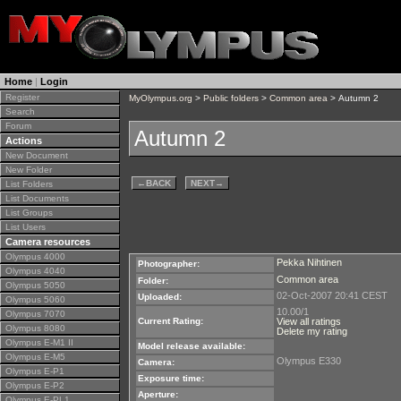
Home
|
Login
Register
MyOlympus.org
>
Public folders
>
Common area
> Autumn 2
Search
Forum
Autumn 2
Actions
New Document
New Folder
←
BACK
NEXT
→
List Folders
List Documents
List Groups
List Users
Camera resources
Olympus 4000
Pekka Nihtinen
Photographer:
Olympus 4040
Common area
Folder:
Olympus 5050
02-Oct-2007 20:41 CEST
Uploaded:
Olympus 5060
10.00/1
Olympus 7070
Current Rating:
View all ratings
Olympus 8080
Delete my rating
Olympus E-M1 II
Model release available:
Olympus E-M5
Olympus E330
Camera:
Olympus E-P1
Exposure time:
Olympus E-P2
Aperture:
Olympus E-PL1