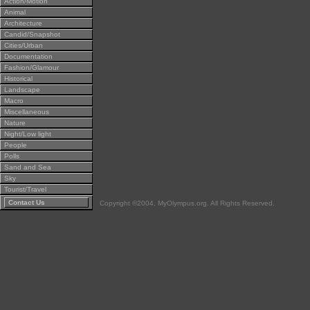
Action/Motion
Animal
Architecture
Candid/Snapshot
Cities/Urban
Documentation
Fashion/Glamour
Historical
Landscape
Macro
Miscellaneous
Nature
Night/Low light
People
Polls
Sand and Sea
Sky
Tourist/Travel
Contact Us
Copyright ©2004, MyOlympus.org. All Rights Reserved.