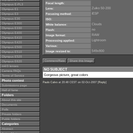
Focal length:
Olympus E-PL3
Zuiko 50-200
Lens:
Olympus E1
iESP
Olympus E3
Focusing method:
Olympus E30
ISO:
Olympus E300
Clouds
White balance:
Olympus E330
no
Flash:
Olympus E400
RAW
Image format:
Olympus E410
Lightroom
Processing applied:
Olympus E420
Various:
Olympus E500
549x800
Image resized to:
Olympus E510
Olympus E520
Comment/Rate
Share this Image
Olympus E620
m4/3 lenses
NO SUBJECT
Camera FAQs
Gorgeous picture, great colors
Terms of Service
Photo contest
Paulo Calvo
at 20:48 CEST on 02-Oct-2007 [
Reply
]
Submissions page
Hall of fame
Folders
About this site
Documents
Polls
Private folders
Public folders
Categories
Abstract