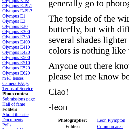
generally go to photog
Olympus E-P2
Olympus E-PL1
Olympus E-PL3
The topside of the wi
Olympus E1
Olympus E3
butterfly, but with dif
Olympus E30
Olympus E300
Olympus E330
several shades lighter
Olympus E400
Olympus E410
colors is nothing like 
Olympus E420
Olympus E500
Olympus E510
Anyone out there know 
Olympus E520
Olympus E620
please let me know be
m4/3 lenses
Camera FAQs
Terms of Service
Ciao!
Photo contest
Submissions page
-leon
Hall of fame
Folders
About this site
Documents
Photographer:
Leon Plympton
Polls
Folder:
Common area