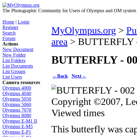
The Photographic Community for Users of Olympus and OM system m
Home
|
Login
Register
MyOlympus.org
>
Pu
Search
Forum
area
> BUTTERFLY -
Actions
New Document
New Folder
BUTTERFLY - 00
List Folders
List Documents
List Groups
←
Back
Next
→
List Users
Camera resources
Olympus 4000
Olympus 4040
Copyright ©2007, Le
Olympus 5050
Olympus 5060
Viewed times
Olympus 7070
Olympus 8080
Olympus E-M1 II
This butterfly was ca
Olympus E-M5
Olympus E-P1