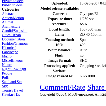
Private folders
Uploaded:
18-Sep-2007 04
Public folders
Model release available:
Categories
Camera:
Olympus E1
Abstract
Action/Motion
Exposure time:
1/250 sec.
Animal
Aperture:
f-5.6
Architecture
Focal length:
150 (300) mm
Candid/Snapshot
Lens:
ZD 40-150mm
Cities/Urban
Documentation
Focusing method:
Spot
Fashion/Glamour
ISO:
400
Historical
White balance:
Auto
Landscape
Flash:
no
Macro
Image format:
SHQ
Miscellaneous
Nature
Processing applied:
Cropping / re-siz
Night/Low light
Various:
People
Image resized to:
602x1000
Polls
Sand and Sea
Comment/Rate
Share
Sky
Tourist/Travel
Copyright ©2004, MyOlympus.org. All Righ
Contact Us