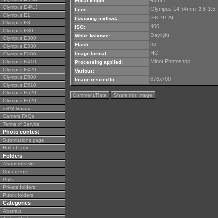
43mm
Focal length:
Olympus E-PL3
Olympus 14-54mm f2.8-3.5
Lens:
Olympus E1
iESP P-AF
Focusing method:
Olympus E3
400
ISO:
Olympus E30
Daylight
White balance:
Olympus E300
no
Flash:
Olympus E330
HQ
Image format:
Olympus E400
Minor Photoshop
Olympus E410
Processing applied:
Olympus E420
Various:
Olympus E500
676x700
Image resized to:
Olympus E510
Olympus E520
Comment/Rate
Share this Image
Olympus E620
m4/3 lenses
Camera FAQs
Terms of Service
Photo contest
Submissions page
Hall of fame
Folders
About this site
Documents
Polls
Private folders
Public folders
Categories
Abstract