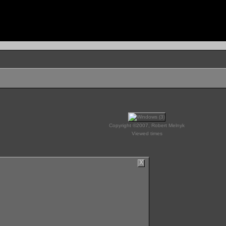
Copyright ©2007, Robert Melnyk
Viewed times
X