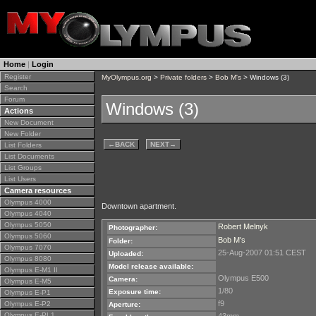
Home
|
Login
Register
MyOlympus.org
>
Private folders
>
Bob M's
> Windows (3)
Search
Forum
Windows (3)
Actions
New Document
New Folder
←
BACK
NEXT
→
List Folders
List Documents
List Groups
List Users
Camera resources
Olympus 4000
Downtown apartment.
Olympus 4040
Olympus 5050
Robert Melnyk
Photographer:
Olympus 5060
Bob M's
Folder:
Olympus 7070
25-Aug-2007 01:51 CEST
Uploaded:
Olympus 8080
Model release available:
Olympus E-M1 II
Olympus E500
Camera:
Olympus E-M5
1/80
Exposure time:
Olympus E-P1
f9
Olympus E-P2
Aperture:
Olympus E-PL1