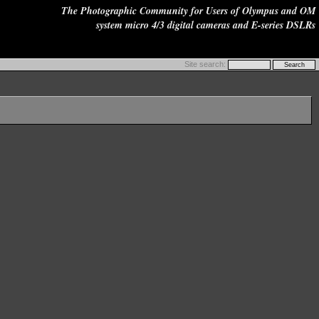
The Photographic Community for Users of Olympus and OM
system micro 4/3 digital cameras and E-series DSLRs
Site search: