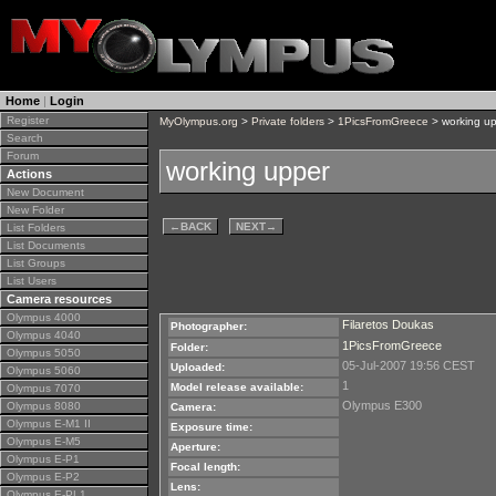
Home
|
Login
Register
MyOlympus.org
>
Private folders
>
1PicsFromGreece
> working u
Search
Forum
working upper
Actions
New Document
New Folder
←
BACK
NEXT
→
List Folders
List Documents
List Groups
List Users
Camera resources
Olympus 4000
Filaretos Doukas
Photographer:
Olympus 4040
1PicsFromGreece
Folder:
Olympus 5050
05-Jul-2007 19:56 CEST
Uploaded:
Olympus 5060
1
Model release available:
Olympus 7070
Olympus E300
Olympus 8080
Camera:
Olympus E-M1 II
Exposure time:
Olympus E-M5
Aperture:
Olympus E-P1
Focal length:
Olympus E-P2
Lens:
Olympus E-PL1