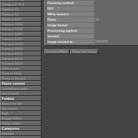
Focusing method:
Olympus E-PL3
ISO:
Olympus E1
White balance:
Olympus E3
no
Olympus E30
Flash:
Olympus E300
Image format:
Olympus E330
Processing applied:
Olympus E400
Various:
Olympus E410
600x800
Image resized to:
Olympus E420
Olympus E500
Comment/Rate
Share this Image
Olympus E510
Olympus E520
Olympus E620
m4/3 lenses
Camera FAQs
Terms of Service
Photo contest
Submissions page
Hall of fame
Folders
About this site
Documents
Polls
Private folders
Public folders
Categories
Abstract