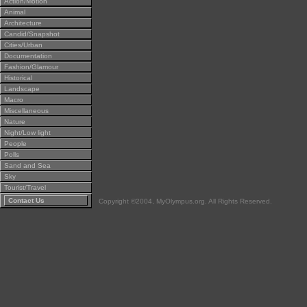
Action/Motion
Animal
Architecture
Candid/Snapshot
Cities/Urban
Documentation
Fashion/Glamour
Historical
Landscape
Macro
Miscellaneous
Nature
Night/Low light
People
Polls
Sand and Sea
Sky
Tourist/Travel
Contact Us
Copyright ©2004, MyOlympus.org. All Rights Reserved.