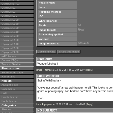
Focal length:
Olympus E-PL3
Lens:
Olympus E1
Olympus E3
Focusing method:
Olympus E30
ISO:
Olympus E300
White balance:
Olympus E330
no
Flash:
Olympus E400
RAW
Image format:
Olympus E410
Processing applied:
Olympus E420
Various:
Olympus E500
600x450
Image resized to:
Olympus E510
Olympus E520
Comment/Rate
Share this Image
Olympus E620
m4/3 lenses
Excelent!!
Camera FAQs
Wonderful shot!!!
Terms of Service
Photo contest
Bruce Thomas
at 13:38 CEST on 11-Jun-2007 [
Reply
]
Submissions page
Local Waterfall
Hall of fame
SwimsWithSharks -
Folders
About this site
You've got yourself a real wall-hanger here!!! This looks to be
Documents
genre of photography. Too bad we don't have any terrain such a
Polls
Private folders
-leon
Public folders
Leon Plympton
at 23:32 CEST on 11-Jun-2007 [
Reply
]
Categories
Abstract
NO SUBJECT