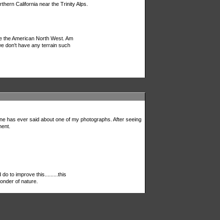
ern California near the Trinity Alps.
 be the American North West. Am
 we don't have any terrain such
one has ever said about one of my photographs. After seeing
ment.
 do to improve this.........this
nder of nature.