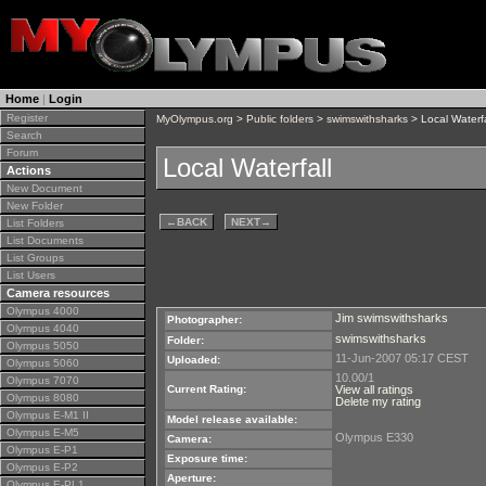
Home
|
Login
Register
MyOlympus.org
>
Public folders
>
swimswithsharks
> Local Waterfa
Search
Forum
Local Waterfall
Actions
New Document
New Folder
←
BACK
NEXT
→
List Folders
List Documents
List Groups
List Users
Camera resources
Olympus 4000
Jim swimswithsharks
Photographer:
Olympus 4040
swimswithsharks
Folder:
Olympus 5050
11-Jun-2007 05:17 CEST
Uploaded:
Olympus 5060
10.00/1
Olympus 7070
Current Rating:
View all ratings
Olympus 8080
Delete my rating
Olympus E-M1 II
Model release available:
Olympus E-M5
Olympus E330
Camera:
Olympus E-P1
Exposure time:
Olympus E-P2
Aperture:
Olympus E-PL1