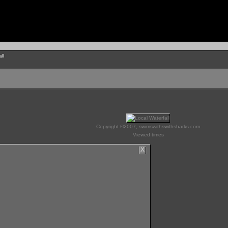
ll
Copyright ©2007, swimswithswithsharks.com
Viewed times
X