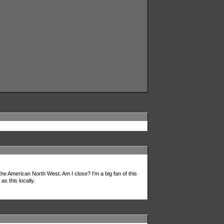
 the American North West. Am I close? I'm a big fan of this
s this locally.