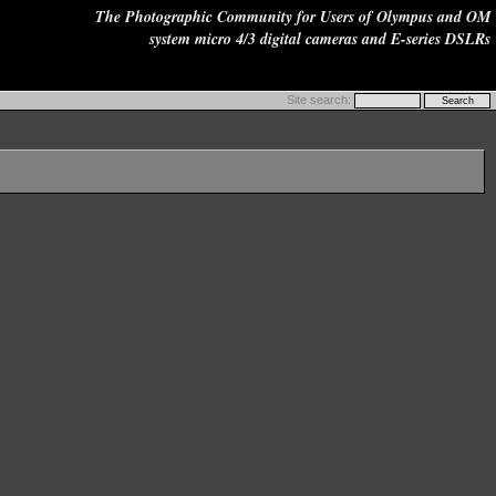
The Photographic Community for Users of Olympus and OM
system micro 4/3 digital cameras and E-series DSLRs
Site search: