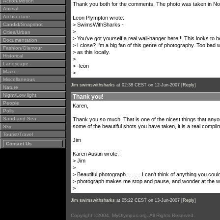
Action/Motion
Thank you both for the comments. The photo was taken in North
Animal
Architecture
Leon Plympton wrote:
Candid/Snapshot
> SwimsWithSharks -
>
Cities/Urban
> You've got yourself a real wall-hanger here!!! This looks to
Documentation
> I close? I'm a big fan of this genre of photography. Too bad
Fashion/Glamour
> as this locally.
Historical
>
Landscape
> -leon
Macro
>
Miscellaneous
Jim swimswithsharks
at 02:38 CEST on 12-Jun-2007 [
Reply
]
Nature
Night/Low light
Thank you!
People
Karen,
Polls
Sand and Sea
Thank you so much. That is one of the nicest things that any
some of the beautiful shots you have taken, it is a real compli
Sky
Tourist/Travel
Jim
Contact Us
Karen Austin wrote:
> Jim
>
> Beautiful photograph...........I can't think of anything you could
> photograph makes me stop and pause, and wonder at the wo
>
Jim swimswithsharks
at 05:22 CEST on 13-Jun-2007 [
Reply
]
Copyright ©2004, MyOlympus.org. All Rights Reserved.