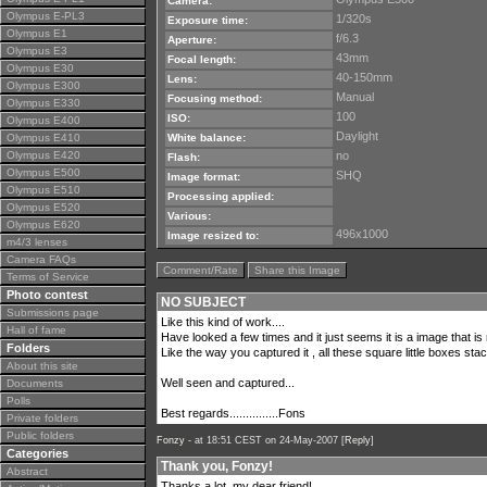
Camera:
Olympus E-PL3
1/320s
Exposure time:
Olympus E1
f/6.3
Aperture:
Olympus E3
43mm
Focal length:
Olympus E30
40-150mm
Lens:
Olympus E300
Manual
Focusing method:
Olympus E330
100
ISO:
Olympus E400
Daylight
Olympus E410
White balance:
Olympus E420
no
Flash:
Olympus E500
SHQ
Image format:
Olympus E510
Processing applied:
Olympus E520
Various:
Olympus E620
496x1000
Image resized to:
m4/3 lenses
Camera FAQs
Comment/Rate
Share this Image
Terms of Service
Photo contest
NO SUBJECT
Submissions page
Like this kind of work....
Hall of fame
Have looked a few times and it just seems it is a image that is m
Folders
Like the way you captured it , all these square little boxes s
About this site
Well seen and captured...
Documents
Polls
Best regards...............Fons
Private folders
Public folders
Fonzy -
at 18:51 CEST on 24-May-2007 [
Reply
]
Categories
Thank you, Fonzy!
Abstract
Thanks a lot, my dear friend!