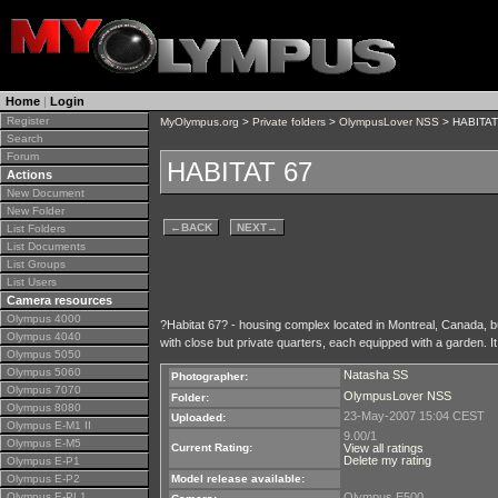
Home
|
Login
Register
MyOlympus.org
>
Private folders
>
OlympusLover NSS
> HABITAT
Search
Forum
HABITAT 67
Actions
New Document
New Folder
←
BACK
NEXT
→
List Folders
List Documents
List Groups
List Users
Camera resources
Olympus 4000
?Habitat 67? - housing complex located in Montreal, Canada, bu
Olympus 4040
with close but private quarters, each equipped with a garden. 
Olympus 5050
Olympus 5060
Natasha SS
Photographer:
Olympus 7070
OlympusLover NSS
Folder:
Olympus 8080
23-May-2007 15:04 CEST
Uploaded:
Olympus E-M1 II
9.00/1
Olympus E-M5
Current Rating:
View all ratings
Delete my rating
Olympus E-P1
Olympus E-P2
Model release available:
Olympus E-PL1
Olympus E500