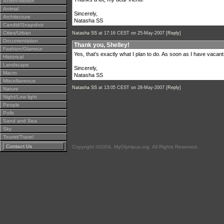
Action/Motion
Animal
Sincerely,
Architecture
Natasha SS
Candid/Snapshot
Cities/Urban
Natasha SS
at 17:16 CEST on 25-May-2007 [
Reply
]
Documentation
Thank you, Shelley!
Fashion/Glamour
Yes, that's exactly what I plan to do. As soon as I have vacant
Historical
Landscape
Sincerely,
Macro
Natasha SS
Miscellaneous
Natasha SS
at 13:05 CEST on 28-May-2007 [
Reply
]
Nature
Night/Low light
People
Polls
Sand and Sea
Sky
Tourist/Travel
Contact Us
Copyright ©2004, MyOlympus.org. All Rights Reserved.