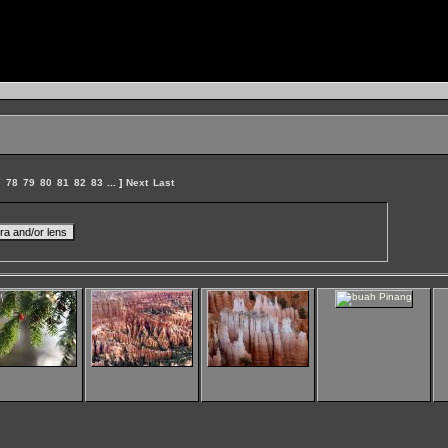
7
78
79
80
81
82
83
... ]
Next
Last