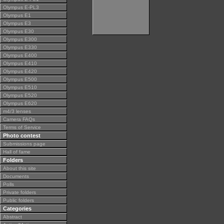
Olympus E-PL3
Olympus E1
Olympus E3
Olympus E30
Olympus E300
Olympus E330
Olympus E400
Olympus E410
Olympus E420
Olympus E500
Olympus E510
Olympus E520
Olympus E620
m4/3 lenses
Camera FAQs
Terms of Service
Photo contest
Submissions page
Hall of fame
Folders
About this site
Documents
Polls
Private folders
Public folders
Categories
Abstract