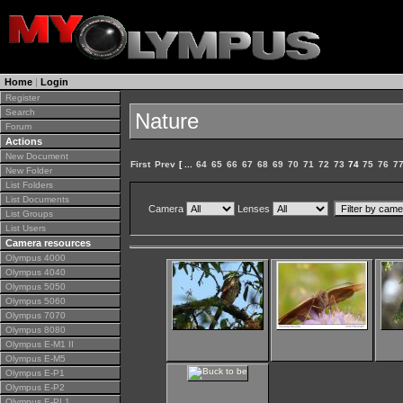
Home
|
Login
Register
Search
Nature
Forum
Actions
New Document
First
Prev
[ ...
64
65
66
67
68
69
70
71
72
73
74
75
76
7
New Folder
List Folders
List Documents
Camera
Lenses
List Groups
List Users
Camera resources
Olympus 4000
Olympus 4040
Olympus 5050
Olympus 5060
Olympus 7070
Olympus 8080
Olympus E-M1 II
Olympus E-M5
Olympus E-P1
Olympus E-P2
Olympus E-PL1