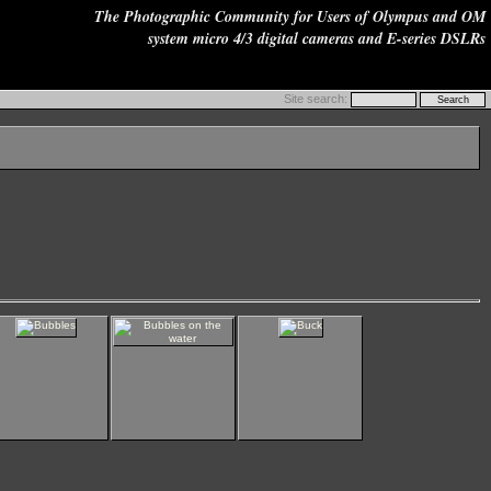
The Photographic Community for Users of Olympus and OM
system micro 4/3 digital cameras and E-series DSLRs
Site search: