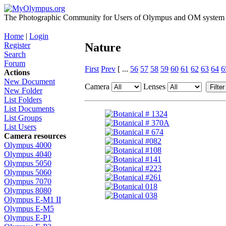
The Photographic Community for Users of Olympus and OM system m
Home
|
Login
Register
Nature
Search
Forum
First
Prev
[ ...
56
57
58
59
60
61
62
63
64
6
Actions
New Document
Camera
Lenses
New Folder
List Folders
List Documents
List Groups
List Users
Camera resources
Olympus 4000
Olympus 4040
Olympus 5050
Olympus 5060
Olympus 7070
Olympus 8080
Olympus E-M1 II
Olympus E-M5
Olympus E-P1