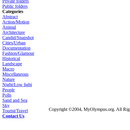
Private folders
Public folders
Categories
Abstract
Action/Motion
Animal
Architecture
Candid/Snapshot
Cities/Urban
Documentation
Fashion/Glamour
Historical
Landscape
Macro
Miscellaneous
Nature
Night/Low light
People
Polls
Sand and Sea
Sky
Copyright ©2004, MyOlympus.org. All Righ
Tourist/Travel
Contact Us