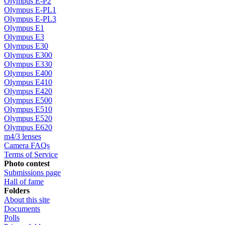
Olympus E-P2
Olympus E-PL1
Olympus E-PL3
Olympus E1
Olympus E3
Olympus E30
Olympus E300
Olympus E330
Olympus E400
Olympus E410
Olympus E420
Olympus E500
Olympus E510
Olympus E520
Olympus E620
m4/3 lenses
Camera FAQs
Terms of Service
Photo contest
Submissions page
Hall of fame
Folders
About this site
Documents
Polls