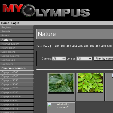
Home
|
Login
Register
Search
Nature
Forum
Actions
New Document
First
Prev
[ ...
491
492
493
494
495
496
497
498
499
500
New Folder
List Folders
List Documents
Camera
Lenses
List Groups
List Users
Camera resources
Olympus 4000
Olympus 4040
Olympus 5050
Olympus 5060
Olympus 7070
Olympus 8080
Olympus E-M1 II
Olympus E-M5
Olympus E-P1
Olympus E-P2
Olympus E-PL1