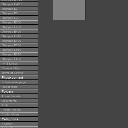
Olympus E-PL3
Olympus E1
Olympus E3
Olympus E30
Olympus E300
Olympus E330
Olympus E400
Olympus E410
Olympus E420
Olympus E500
Olympus E510
Olympus E520
Olympus E620
m4/3 lenses
Camera FAQs
Terms of Service
Photo contest
Submissions page
Hall of fame
Folders
About this site
Documents
Polls
Private folders
Public folders
Categories
Abstract