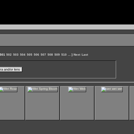
501
502
503
504
505
506
507
508
509
510
... ]
Next
Last