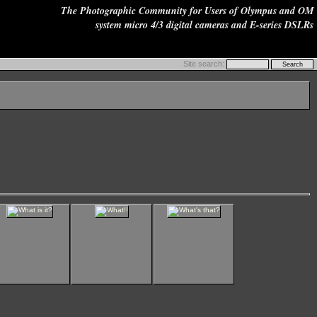
The Photographic Community for Users of Olympus and OM
system micro 4/3 digital cameras and E-series DSLRs
Site search: